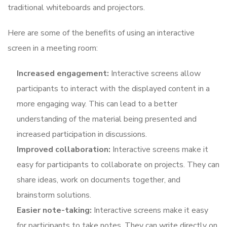
traditional whiteboards and projectors.
Here are some of the benefits of using an interactive
screen in a meeting room:
Increased engagement:
Interactive screens allow
participants to interact with the displayed content in a
more engaging way. This can lead to a better
understanding of the material being presented and
increased participation in discussions.
Improved collaboration:
Interactive screens make it
easy for participants to collaborate on projects. They can
share ideas, work on documents together, and
brainstorm solutions.
Easier note-taking:
Interactive screens make it easy
for participants to take notes. They can write directly on