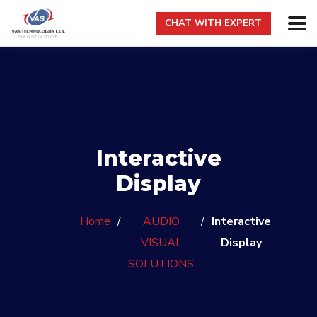
CHAT WITH EXPERT
Interactive
Display
Home
/
AUDIO
/
Interactive
VISUAL
Display
SOLUTIONS