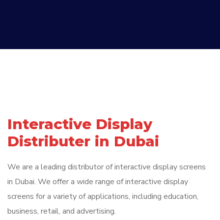
Interactive Display
Distributer in Dubai
We are a leading distributor of interactive display screens
in Dubai. We offer a wide range of interactive display
screens for a variety of applications, including education,
business, retail, and advertising.