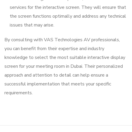
services for the interactive screen. They will ensure that
the screen functions optimally and address any technical
issues that may arise.
By consulting with VAS Technologies AV professionals,
you can benefit from their expertise and industry
knowledge to select the most suitable interactive display
screen for your meeting room in Dubai. Their personalized
approach and attention to detail can help ensure a
successful implementation that meets your specific
requirements.