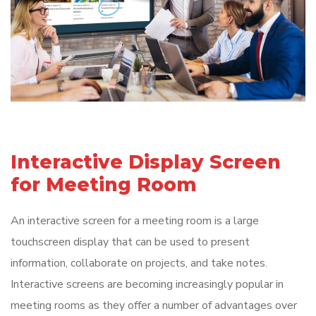
Interactive Display Screen
for Meeting Room
An interactive screen for a meeting room is a large
touchscreen display that can be used to present
information, collaborate on projects, and take notes.
Interactive screens are becoming increasingly popular in
meeting rooms as they offer a number of advantages over