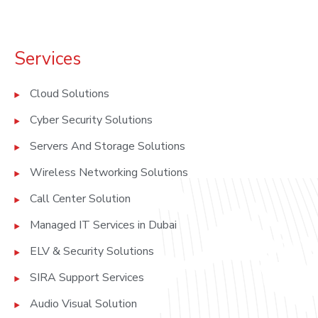
Services
Cloud Solutions
Cyber Security Solutions
Servers And Storage Solutions
Wireless Networking Solutions
Call Center Solution
Managed IT Services in Dubai
ELV & Security Solutions
SIRA Support Services
Audio Visual Solution