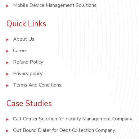
Mobile Device Management Solutions
Quick Links
About Us
Career
Refund Policy
Privacy policy
Terms And Conditions
Case Studies
Call Center Solution for Facility Management Company
Out Bound Dialer for Debt Collection Company