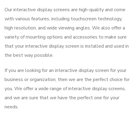
Our interactive display screens are high-quality and come
with various features, including touchscreen technology,
high resolution, and wide viewing angles. We also offer a
variety of mounting options and accessories to make sure
that your interactive display screen is installed and used in
the best way possible.
If you are looking for an interactive display screen for your
business or organization, then we are the perfect choice for
you. We offer a wide range of interactive display screens,
and we are sure that we have the perfect one for your
needs.