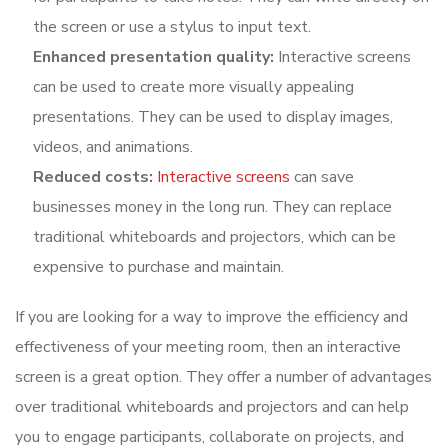
the screen or use a stylus to input text.
Enhanced presentation quality:
Interactive screens
can be used to create more visually appealing
presentations. They can be used to display images,
videos, and animations.
Reduced costs:
Interactive screens
can save
businesses money in the long run. They can replace
traditional whiteboards and projectors, which can be
expensive to purchase and maintain.
If you are looking for a way to improve the efficiency and
effectiveness of your meeting room, then an interactive
screen is a great option. They offer a number of advantages
over traditional whiteboards and projectors and can help
you to engage participants, collaborate on projects, and