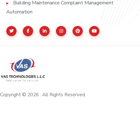
Building Maintenance Complaint Management
Automation
Copyright © 2026 . All Rights Reserved.