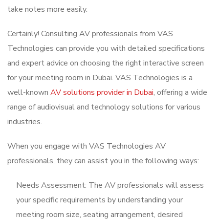
take notes more easily.
Certainly! Consulting AV professionals from VAS
Technologies can provide you with detailed specifications
and expert advice on choosing the right interactive screen
for your meeting room in Dubai. VAS Technologies is a
well-known
AV solutions provider in Dubai
, offering a wide
range of audiovisual and technology solutions for various
industries.
When you engage with VAS Technologies AV
professionals, they can assist you in the following ways:
Needs Assessment: The AV professionals will assess
your specific requirements by understanding your
meeting room size, seating arrangement, desired