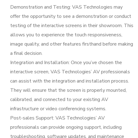
Demonstration and Testing: VAS Technologies may
offer the opportunity to see a demonstration or conduct
testing of the interactive screens in their showroom. This
allows you to experience the touch responsiveness,
image quality, and other features firsthand before making
a final decision.
Integration and Installation: Once you’ve chosen the
interactive screen, VAS Technologies’ AV professionals
can assist with the integration and installation process.
They will ensure that the screen is properly mounted,
calibrated, and connected to your existing AV
infrastructure or video conferencing systems.
Post-sales Support: VAS Technologies’ AV
professionals can provide ongoing support, including
troubleshooting, software updates, and maintenance