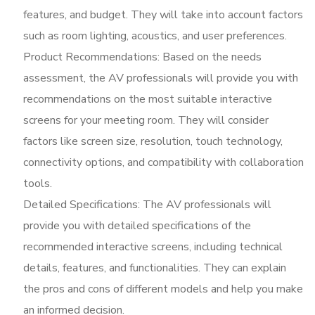
features, and budget. They will take into account factors
such as room lighting, acoustics, and user preferences.
Product Recommendations: Based on the needs
assessment, the AV professionals will provide you with
recommendations on the most suitable interactive
screens for your meeting room. They will consider
factors like screen size, resolution, touch technology,
connectivity options, and compatibility with collaboration
tools.
Detailed Specifications: The AV professionals will
provide you with detailed specifications of the
recommended interactive screens, including technical
details, features, and functionalities. They can explain
the pros and cons of different models and help you make
an informed decision.