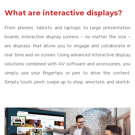
What are interactive displays?
From phones, tablets and laptops to large presentation
boards, interactive display screens – no matter the size –
are displays that allow you to engage and collaborate in
real-time and on-screen. Using advanced interactive display
solutions combined with AV software and accessories, you
simply use your fingertips or pen to drive the content.
Simply touch, pinch, swipe up to shop, annotate, and sketch.