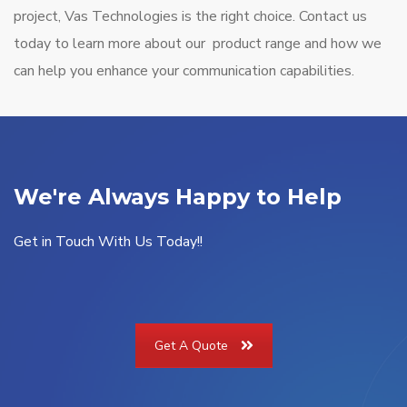
project, Vas Technologies is the right choice. Contact us
today to learn more about our product range and how we
can help you enhance your communication capabilities.
We're Always Happy to Help
Get in Touch With Us Today!!
Get A Quote