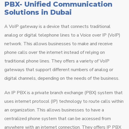
PBX- Unified Communication
Solutions in Dubai
A VoIP gateway is a device that connects traditional
analog or digital telephone lines to a Voice over IP (VoIP)
network. This allows businesses to make and receive
phone calls over the internet instead of relying on
traditional phone lines. They offers a variety of VoIP
gateways that support different numbers of analog or
digital channels, depending on the needs of the business.
An IP PBX is a private branch exchange (PBX) system that
uses internet protocol (IP) technology to route calls within
an organization. This allows businesses to have a
centralized phone system that can be accessed from
anywhere with an internet connection. They offers IP PBX