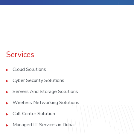
Services
Cloud Solutions
Cyber Security Solutions
Servers And Storage Solutions
Wireless Networking Solutions
Call Center Solution
Managed IT Services in Dubai