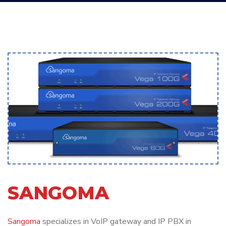
SANGOMA
Sangoma
specializes in VoIP gateway and IP PBX in