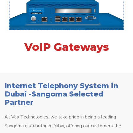
VoIP Gateways
Internet Telephony System in
Dubai -Sangoma Selected
Partner
At Vas Technologies, we take pride in being a leading
Sangoma distributor in Dubai, offering our customers the