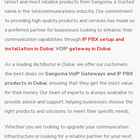
latest and most reliable products from Sangoma, a trusted
name in the telecommunications industry. Our commitment
to providing high-quality products and services has made us
a preferred partner for businesses looking to enhance their
communication capabilities through
IP PBX setup and
installation in Dubai
,
VOIP
gateway in Dubai
As a leading distributor in Dubai, we offer our customers
the best deals on
Sangoma VoIP Gateways and IP PBX
products in Dubai
, ensuring that they get the most value
for their money. Our team of experts is always available to
provide advice and support, helping businesses choose the
right products and solutions to meet their specific needs.
Whether you are looking to upgrade your communication
infrastructure or looking for a reliable partner for your next