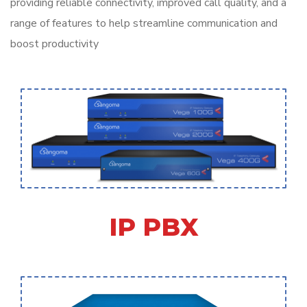
providing reliable connectivity, improved call quality, and a
range of features to help streamline communication and
boost productivity
IP PBX