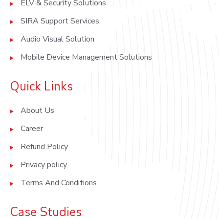
ELV & Security Solutions
SIRA Support Services
Audio Visual Solution
Mobile Device Management Solutions
Quick Links
About Us
Career
Refund Policy
Privacy policy
Terms And Conditions
Case Studies