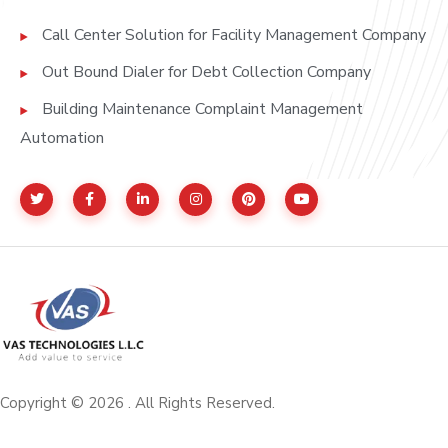
Call Center Solution for Facility Management Company
Out Bound Dialer for Debt Collection Company
Building Maintenance Complaint Management
Automation
Copyright © 2026 . All Rights Reserved.