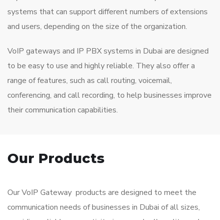
systems that can support different numbers of extensions
and users, depending on the size of the organization.
VoIP gateways and IP PBX systems in Dubai are designed
to be easy to use and highly reliable. They also offer a
range of features, such as call routing, voicemail,
conferencing, and call recording, to help businesses improve
their communication capabilities.
Our Products
Our VoIP Gateway products are designed to meet the
communication needs of businesses in Dubai of all sizes,