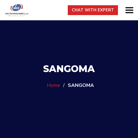
CHAT WITH EXPERT
SANGOMA
Home
/
SANGOMA