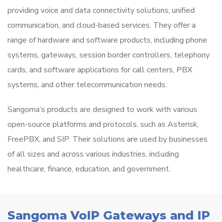
providing voice and data connectivity solutions, unified
communication, and cloud-based services. They offer a
range of hardware and software products, including phone
systems, gateways, session border controllers, telephony
cards, and software applications for call centers, PBX
systems, and other telecommunication needs.
Sangoma’s products are designed to work with various
open-source platforms and protocols, such as Asterisk,
FreePBX, and SIP. Their solutions are used by businesses
of all sizes and across various industries, including
healthcare, finance, education, and government.
Sangoma VoIP Gateways and IP