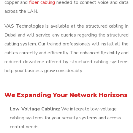
copper and
fiber cabling
needed to connect voice and data
across the LAN.
VAS Technologies is available at the structured cabling in
Dubai and will service any queries regarding the structured
cabling system. Our trained professionals will install all the
cables correctly and efficiently. The enhanced flexibility and
reduced downtime offered by structured cabling systems
help your business grow considerably.
We Expanding Your Network Horizons
Low-Voltage Cabling:
We integrate low-voltage
cabling systems for your security systems and access
control needs.