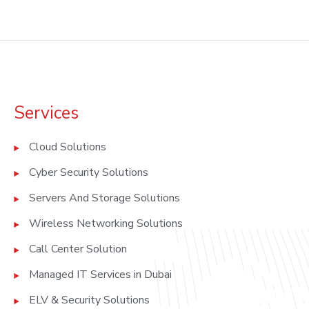
Services
Cloud Solutions
Cyber Security Solutions
Servers And Storage Solutions
Wireless Networking Solutions
Call Center Solution
Managed IT Services in Dubai
ELV & Security Solutions