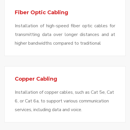
Fiber Optic Cabling
Installation of high-speed fiber optic cables for
transmitting data over longer distances and at
higher bandwidths compared to traditional
Copper Cabling
Installation of copper cables, such as Cat 5e, Cat
6, or Cat 6a, to support various communication
services, including data and voice.