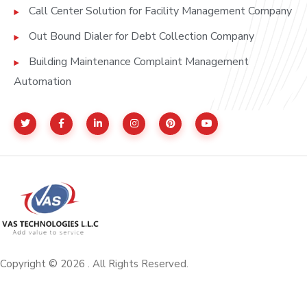
Call Center Solution for Facility Management Company
Out Bound Dialer for Debt Collection Company
Building Maintenance Complaint Management
Automation
Copyright © 2026 . All Rights Reserved.