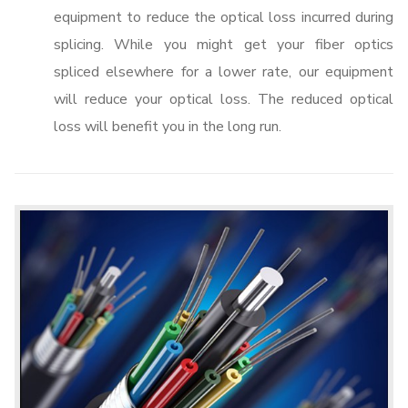
equipment to reduce the optical loss incurred during
splicing. While you might get your fiber optics
spliced elsewhere for a lower rate, our equipment
will reduce your optical loss. The reduced optical
loss will benefit you in the long run.