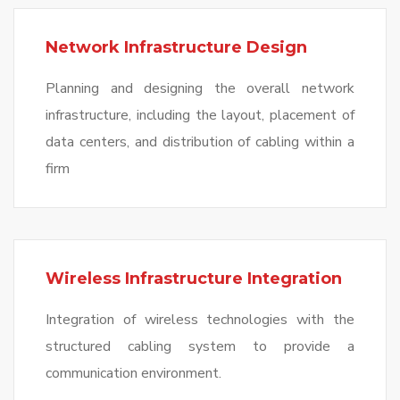
Network Infrastructure Design
Planning and designing the overall network
infrastructure, including the layout, placement of
data centers, and distribution of cabling within a
firm
Wireless Infrastructure Integration
Integration of wireless technologies with the
structured cabling system to provide a
communication environment.