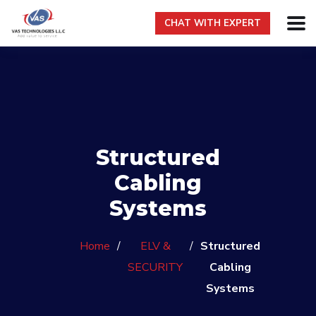
CHAT WITH EXPERT
Structured
Cabling
Systems
Home
/
ELV &
/
Structured
SECURITY
Cabling
Systems