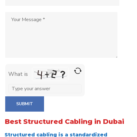
What is
Solve
the
math
problem
Best Structured Cabling in Dubai
shown
in
Structured cabling is a standardized