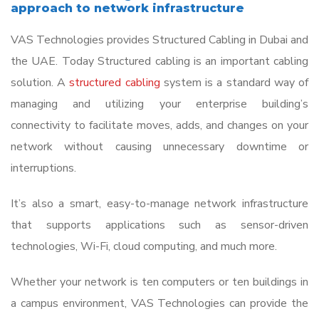
the
approach to network infrastructure
image
VAS Technologies provides Structured Cabling in Dubai and
to
the UAE. Today Structured cabling is an important cabling
continue.
solution. A
structured cabling
system is a standard way of
managing and utilizing your enterprise building’s
connectivity to facilitate moves, adds, and changes on your
network without causing unnecessary downtime or
interruptions.
It’s also a smart, easy-to-manage network infrastructure
that supports applications such as sensor-driven
technologies, Wi-Fi, cloud computing, and much more.
Whether your network is ten computers or ten buildings in
a campus environment, VAS Technologies can provide the