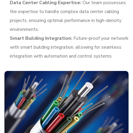
Data Center Cabling Expertise:
Our team possesses
the expertise to handle complex data center cabling
projects, ensuring optimal performance in high-density
environments.
Smart Building Integration:
Future-proof your network
with smart building integration, allowing for seamless
integration with automation and control systems.
In addition to structured cabling, we offer a range of
complementary services to enhance your network
infrastructure