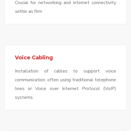
Crucial for networking and internet connectivity
within an firm
Voice Cabling
Installation of cables to support voice
communication, often using traditional telephone
lines or Voice over Internet Protocol (VoIP)
systems.