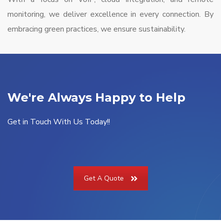
monitoring, we deliver excellence in every connection. By
embracing green practices, we ensure sustainability.
We're Always Happy to Help
Get in Touch With Us Today!!
Get A Quote