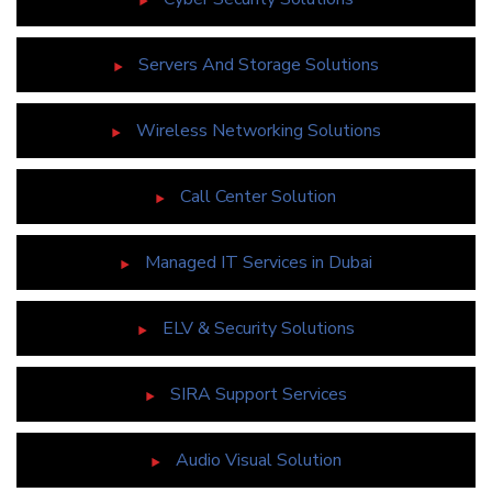
Servers And Storage Solutions
Wireless Networking Solutions
Call Center Solution
Managed IT Services in Dubai
ELV & Security Solutions
SIRA Support Services
Audio Visual Solution