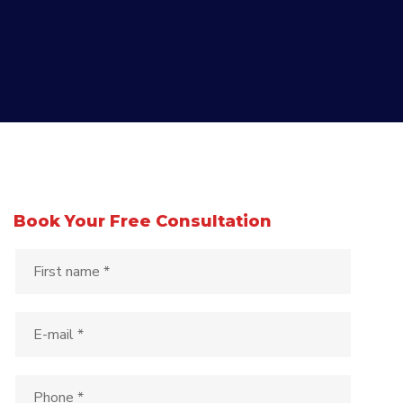
Book Your Free Consultation