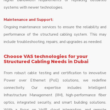
higher bandwidth requirements or replacing outdated
systems with newer technologies.
Maintenance and Support:
Ongoing maintenance services to ensure the reliability and
performance of the structured cabling system. This may
include troubleshooting, repairs, and upgrades as needed.
Choose VAS technologies for your
Structured Cabling Needs in Dubai
From robust cable testing and certification to innovative
Power over Ethernet (PoE) solutions, we redefine
connectivity. Our expertise includes Intelligent
Infrastructure Management (IIM), high-performance fiber
optics, integrated security, and smart building solutions.
With a focus on VoIP, cloud integration, and remote