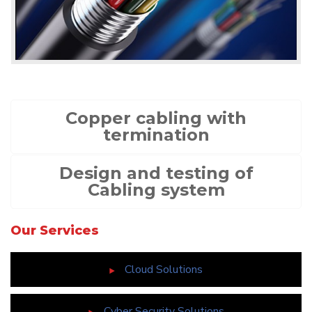
Copper cabling with
termination
Design and testing of
Cabling system
Our Services
Cloud Solutions
Cyber Security Solutions