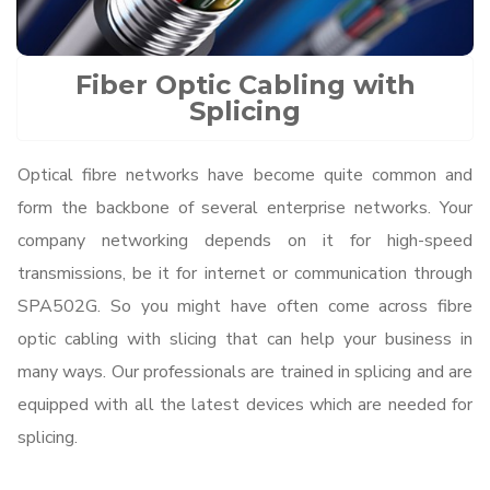
Fiber Optic Cabling with
Splicing
Optical fibre networks have become quite common and
form the backbone of several enterprise networks. Your
company networking depends on it for high-speed
transmissions, be it for internet or communication through
SPA502G. So you might have often come across fibre
optic cabling with slicing that can help your business in
many ways. Our professionals are trained in splicing and are
equipped with all the latest devices which are needed for
splicing.