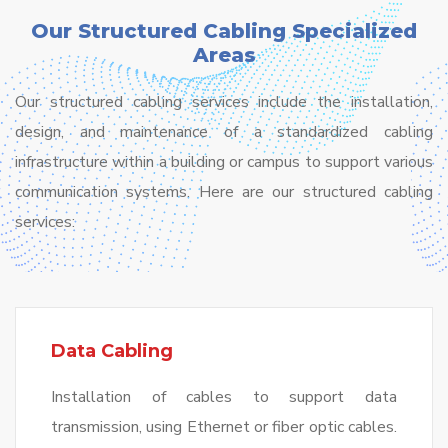
Our Structured Cabling Specialized
Areas
Our structured cabling services include the installation,
design, and maintenance of a standardized cabling
infrastructure within a building or campus to support various
communication systems. Here are our structured cabling
services:
Data Cabling
Installation of cables to support data
transmission, using Ethernet or fiber optic cables.