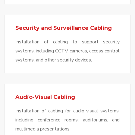
Security and Surveillance Cabling
Installation of cabling to support security
systems, including CCTV cameras, access control
systems, and other security devices.
Audio-Visual Cabling
Installation of cabling for audio-visual systems,
including conference rooms, auditoriums, and
multimedia presentations.