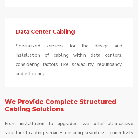
Data Center Cabling
Specialized services for the design and
installation of cabling within data centers,
considering factors like scalability, redundancy,
and efficiency.
We Provide Complete Structured
Cabling Solutions
From installation to upgrades, we offer all-inclusive
structured cabling services ensuring seamless connectivity