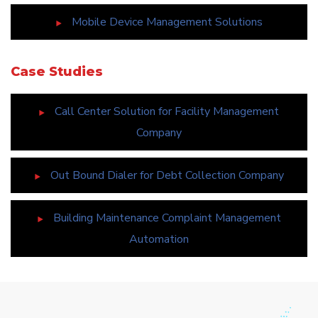
Mobile Device Management Solutions
Case Studies
Call Center Solution for Facility Management
Company
Out Bound Dialer for Debt Collection Company
Building Maintenance Complaint Management
Automation