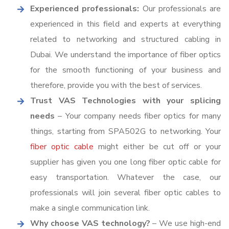
Experienced professionals:
Our professionals are
experienced in this field and experts at everything
related to networking and structured cabling in
Dubai. We understand the importance of fiber optics
for the smooth functioning of your business and
therefore, provide you with the best of services.
Trust VAS Technologies with your splicing
needs
– Your company needs fiber optics for many
things, starting from SPA502G to networking. Your
fiber optic cable
might either be cut off or your
supplier has given you one long fiber optic cable for
easy transportation. Whatever the case, our
professionals will join several fiber optic cables to
make a single communication link.
Why choose VAS technology?
– We use high-end