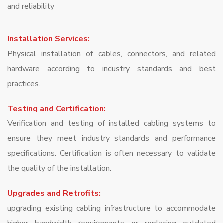
and reliability
Installation Services:
Physical installation of cables, connectors, and related
hardware according to industry standards and best
practices.
Testing and Certification:
Verification and testing of installed cabling systems to
ensure they meet industry standards and performance
specifications. Certification is often necessary to validate
the quality of the installation.
Upgrades and Retrofits:
upgrading existing cabling infrastructure to accommodate