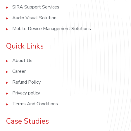
SIRA Support Services
Audio Visual Solution
Mobile Device Management Solutions
Quick Links
About Us
Career
Refund Policy
Privacy policy
Terms And Conditions
Case Studies