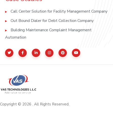
Call Center Solution for Facility Management Company
Out Bound Dialer for Debt Collection Company
Building Maintenance Complaint Management
Automation
Copyright © 2026 . All Rights Reserved.