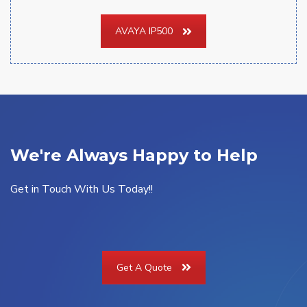
AVAYA IP500
We're Always Happy to Help
Get in Touch With Us Today!!
Get A Quote