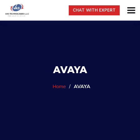
CHAT WITH EXPERT
AVAYA
Home
/
AVAYA