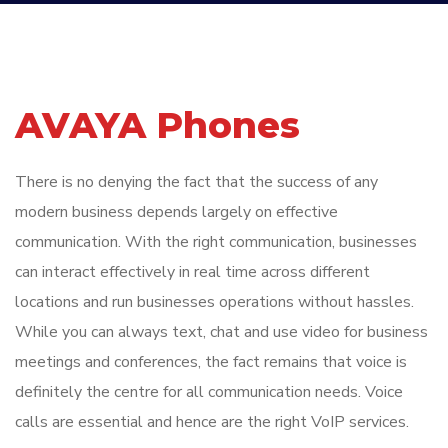
AVAYA Phones
There is no denying the fact that the success of any
modern business depends largely on effective
communication. With the right communication, businesses
can interact effectively in real time across different
locations and run businesses operations without hassles.
While you can always text, chat and use video for business
meetings and conferences, the fact remains that voice is
definitely the centre for all communication needs. Voice
calls are essential and hence are the right VoIP services.