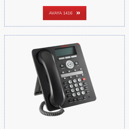
AVAYA 1416