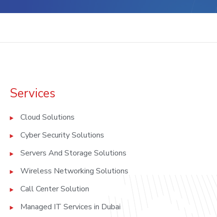
Services
Cloud Solutions
Cyber Security Solutions
Servers And Storage Solutions
Wireless Networking Solutions
Call Center Solution
Managed IT Services in Dubai