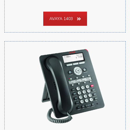
AVAYA 1403