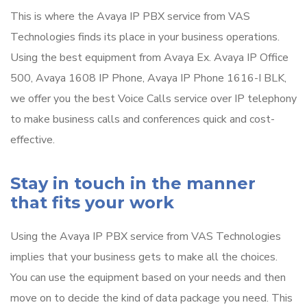
This is where the Avaya IP PBX service from VAS
Technologies finds its place in your business operations.
Using the best equipment from Avaya Ex. Avaya IP Office
500, Avaya 1608 IP Phone, Avaya IP Phone 1616-I BLK,
we offer you the best Voice Calls service over IP telephony
to make business calls and conferences quick and cost-
effective.
Stay in touch in the manner
that fits your work
Using the Avaya IP PBX service from VAS Technologies
implies that your business gets to make all the choices.
You can use the equipment based on your needs and then
move on to decide the kind of data package you need. This