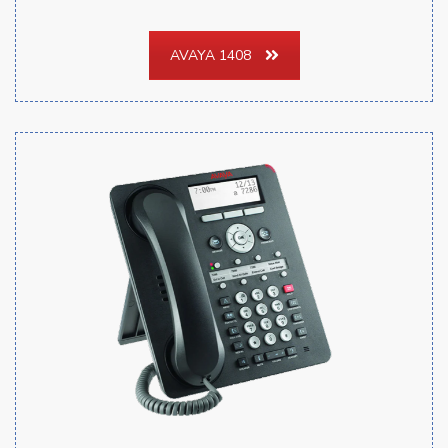
AVAYA 1408