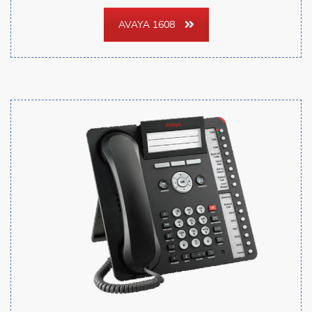
AVAYA 1608