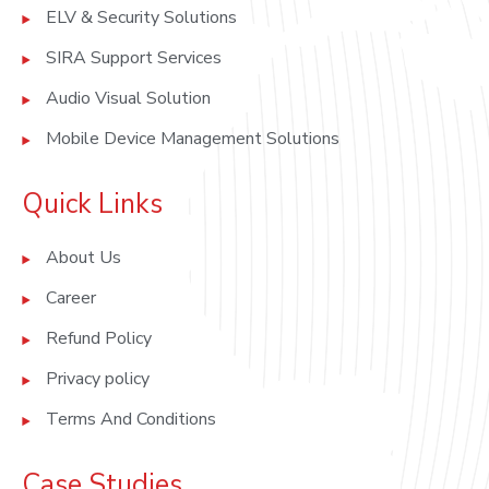
ELV & Security Solutions
SIRA Support Services
Audio Visual Solution
Mobile Device Management Solutions
Quick Links
About Us
Career
Refund Policy
Privacy policy
Terms And Conditions
Case Studies