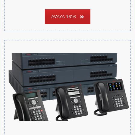
AVAYA 1616