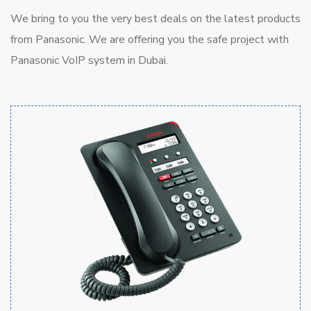
We bring to you the very best deals on the latest products
from Panasonic. We are offering you the safe project with
Panasonic VoIP system in Dubai.