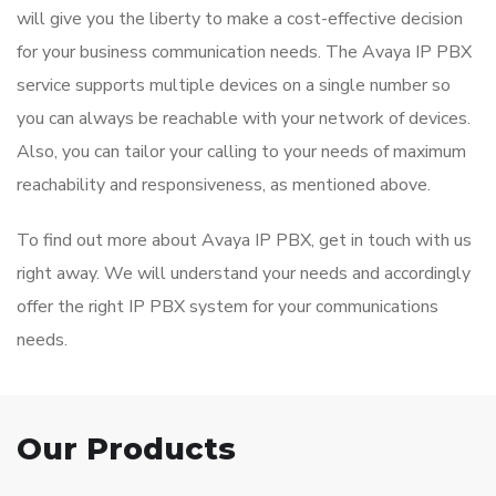
will give you the liberty to make a cost-effective decision
for your business communication needs. The Avaya IP PBX
service supports multiple devices on a single number so
you can always be reachable with your network of devices.
Also, you can tailor your calling to your needs of maximum
reachability and responsiveness, as mentioned above.
To find out more about Avaya IP PBX, get in touch with us
right away. We will understand your needs and accordingly
offer the right IP PBX system for your communications
needs.
Our Products