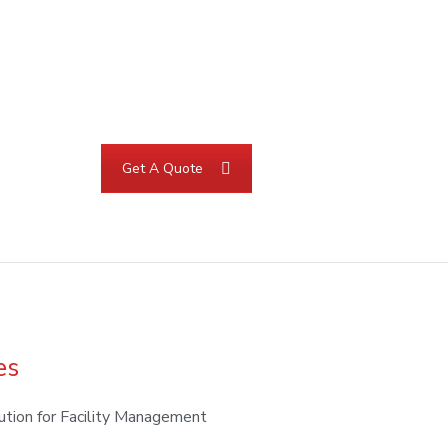
Get A Quote
es
ution for Facility Management