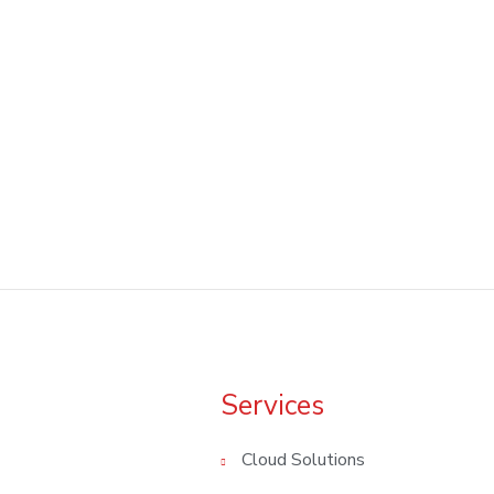
We're Always Happy to Help
Get in Touch With Us Today!!
Services
Cloud Solutions