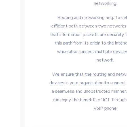
networking.
Routing and networking help to se
efficient path between two networks
that information packets are securely 
this path from its origin to the inte
while also connect multiple device
network.
We ensure that the routing and netw
devices in your organization to connect
a seamless and unobstructed manner. 
can enjoy the benefits of ICT throu
VoIP phone.