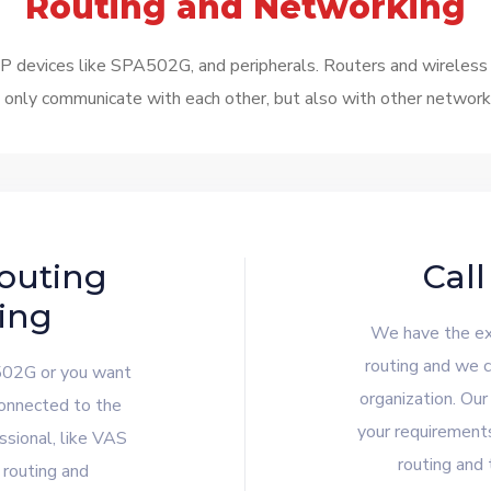
Routing and Networking
devices like SPA502G, and peripherals. Routers and wireless ac
only communicate with each other, but also with other networks.
outing
Call
ing
We have the exp
routing and we c
502G or you want
organization. Our
connected to the
your requirement
ssional, like VAS
routing and 
 routing and