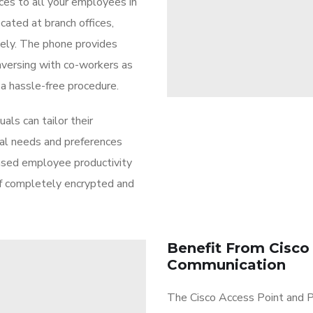
ces to all your employees in
cated at branch offices,
tely. The phone provides
versing with co-workers as
 a hassle-free procedure.
als can tailor their
ual needs and preferences
ased employee productivity
of completely encrypted and
Benefit From Cisco
Communication
The Cisco Access Point and P