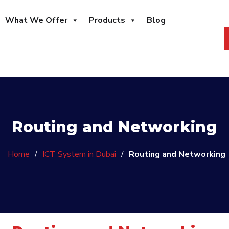
What We Offer
Products
Blog
Routing and Networking
Home
/
ICT System in Dubai
/
Routing and Networking