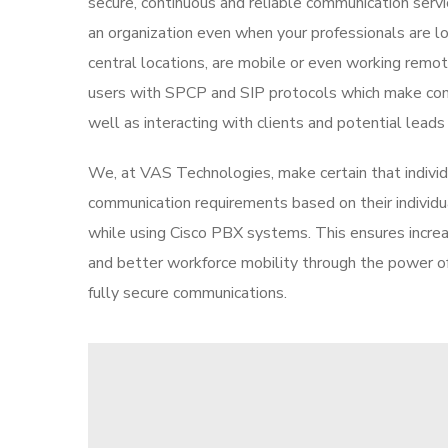
secure, continuous and reliable communication servi
an organization even when your professionals are lo
central locations, are mobile or even working remo
users with SPCP and SIP protocols which make con
well as interacting with clients and potential leads
We, at VAS Technologies, make certain that individu
communication requirements based on their individ
while using Cisco PBX systems. This ensures incre
and better workforce mobility through the power 
fully secure communications.