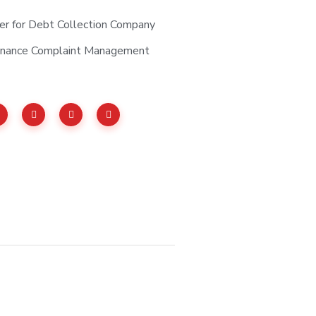
er for Debt Collection Company
tenance Complaint Management