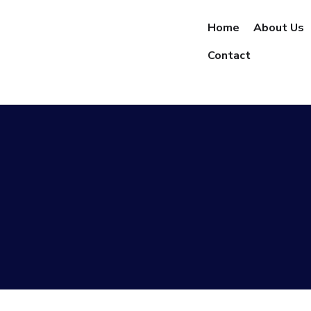
Home
About Us
Contact