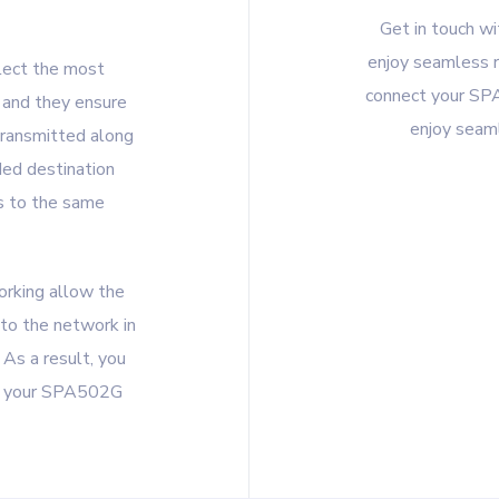
Get in touch w
enjoy seamless r
lect the most
connect your SP
 and they ensure
enjoy seaml
transmitted along
nded destination
s to the same
orking allow the
 to the network in
As a result, you
gh your SPA502G