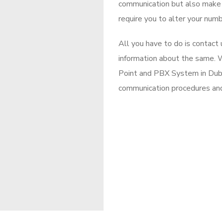
communication but also make c
require you to alter your numb
All you have to do is contact
information about the same. W
Point and PBX System in Duba
communication procedures an