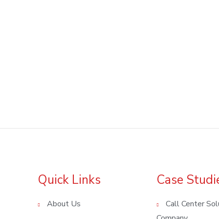
Quick Links
Case Studi
About Us
Call Center Sol
Company