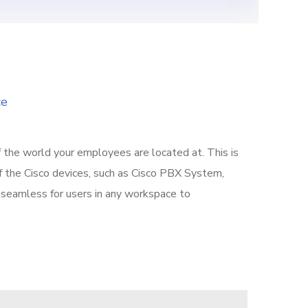
ce
f the world your employees are located at. This is
f the Cisco devices, such as Cisco PBX System,
it seamless for users in any workspace to