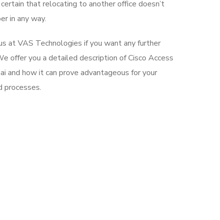
ertain that relocating to another office doesn’t
er in any way.
 us at VAS Technologies if you want any further
e offer you a detailed description of Cisco Access
i and how it can prove advantageous for your
d processes.