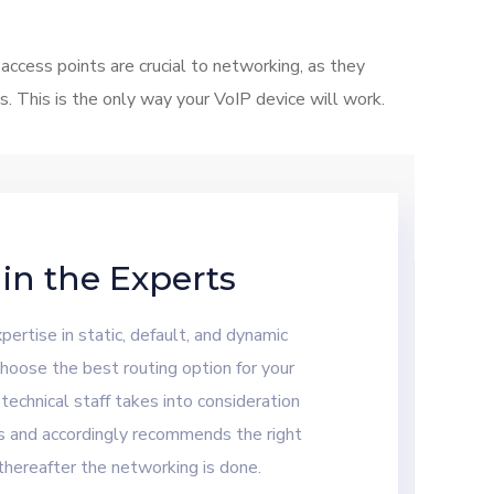
cess points are crucial to networking, as they
 This is the only way your VoIP device will work.
 in the Experts
ertise in static, default, and dynamic
hoose the best routing option for your
 technical staff takes into consideration
s and accordingly recommends the right
thereafter the networking is done.