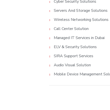
Cyber Security Solutions
Servers And Storage Solutions
Wireless Networking Solutions
Call Center Solution
Managed IT Services in Dubai
ELV & Security Solutions
SIRA Support Services
Audio Visual Solution
Mobile Device Management Sol