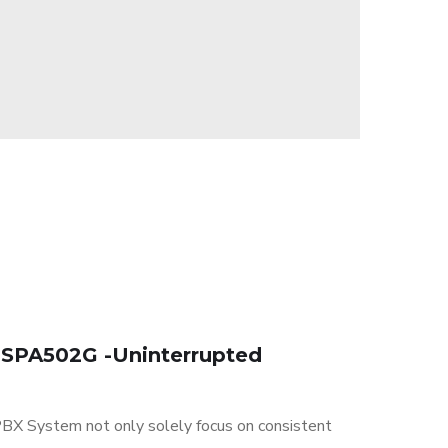
 SPA502G -Uninterrupted
BX System not only solely focus on consistent