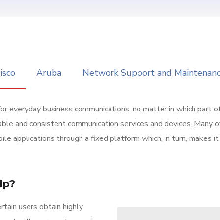
isco
Aruba
Network Support and Maintenan
for everyday business communications, no matter in which part o
able and consistent communication services and devices. Many o
ile applications through a fixed platform which, in turn, makes 
lp?
tain users obtain highly