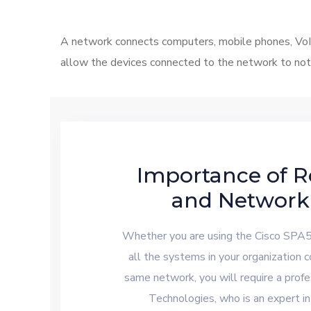
A network connects computers, mobile phones, VoIP 
allow the devices connected to the network to not 
Importance of R
and Network
Whether you are using the Cisco SPA
all the systems in your organization 
same network, you will require a profe
Technologies, who is an expert in