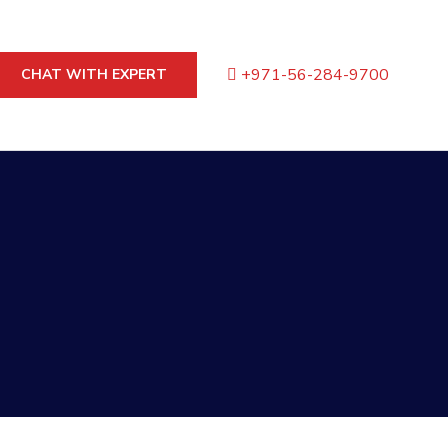
+971-56-284-9700
CHAT WITH EXPERT