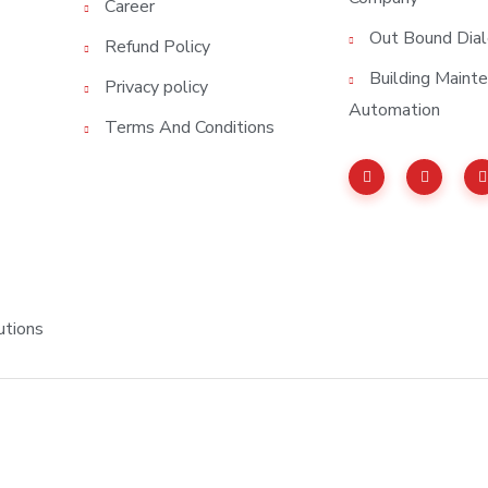
Career
Out Bound Dial
Refund Policy
Building Main
Privacy policy
Automation
Terms And Conditions
utions