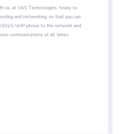
ith us, at VAS Technologies, today to
outing and networking, so that you can
A502G VoIP phone to the network and
ess communications at all times.