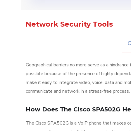
Network Security Tools
C
Geographical barriers no more serve as a hindrance 
possible because of the presence of highly depend
make it easy to integrate video, voice, data and mob
communicate and network in a stress-free process.
How Does The Cisco SPA502G He
The Cisco SPA502G is a VoIP phone that makes cer