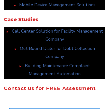
Mobile Device Management Solutions
Case Studies
Call Center Solution for Facility Management
Company
Out Bound Dialer for Debt Collection
Company
Building Maintenance Complaint
Management Automation
Contact us for FREE Assessment