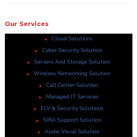
Our Services
Cloud Solutions
Cyber Security Solution
Servers And Storage Solution
Wireless Networking Solution
Call Center Solution
Managed IT Services
ELV & Security Solutions
SIRA Support Solution
Audio Visual Solution