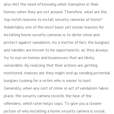
also felt the need of knowing what transpires in their
homes when they are not around. Therefore, what are the
top-notch reasons to install security cameras at home?
Indubitably, one of the most basic yet crucial reasons for
installing home security cameras is to deter crime and
protect against vandalism. As a matter of fact, the burglars
and vandals are known to be opportunistic, as they always
try to eye on homes and businesses that are likely
vulnerable. By realizing that their actions are getting
monitored, chances are they might end up sending potential
burglars looking for a victim who is easier to hunt.
Generally, when any sort of crime or act of vandalism takes
place, the security camera records the face of the
offenders, which later helps cops. To give you a clearer
picture of why installing a home security camera is crucial;