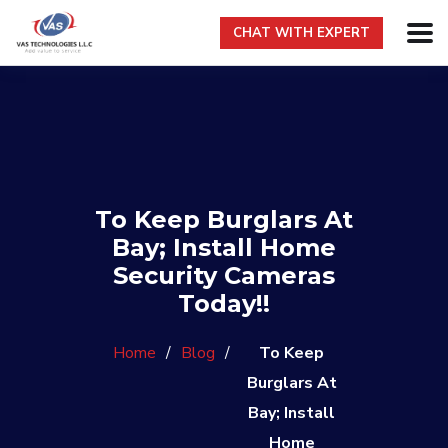
CHAT WITH EXPERT
To Keep Burglars At
Bay; Install Home
Security Cameras
Today!!
Home
/
Blog
/
To Keep
Burglars At
Bay; Install
Home