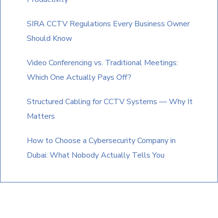
SIRA CCTV Regulations Every Business Owner
Should Know
Video Conferencing vs. Traditional Meetings:
Which One Actually Pays Off?
Structured Cabling for CCTV Systems — Why It
Matters
How to Choose a Cybersecurity Company in
Dubai: What Nobody Actually Tells You