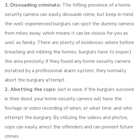
1. Dissuading criminals:
The trifling presence of a home
security camera can easily dissuade crime, but keep in mind;
the well-experienced burglars can spot the dummy camera
from miles away, which means it can be vicious for you as
well as family. There are plenty of incidences where before
breaching and robbing the homes, burglars have to inspect
the area precisely, if they found any home security camera
installed by a professional alarm system, they normally
abort the burglary attempt.
2. Abetting the cops:
Just in case, if the burglars succeed
in their deed, your home security camera will have the
footage or video recording of when, at what time, and who
attempt the burglary. By utilizing the videos and photos,
cops can easily arrest the offenders and can prevent future
crimes.