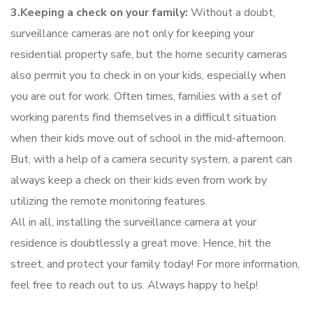
3.Keeping a check on your family:
Without a doubt,
surveillance cameras are not only for keeping your
residential property safe, but the home security cameras
also permit you to check in on your kids, especially when
you are out for work. Often times, families with a set of
working parents find themselves in a difficult situation
when their kids move out of school in the mid-afternoon.
But, with a help of a camera security system, a parent can
always keep a check on their kids even from work by
utilizing the remote monitoring features.
All in all, installing the surveillance camera at your
residence is doubtlessly a great move. Hence, hit the
street, and protect your family today! For more information,
feel free to reach out to us. Always happy to help!