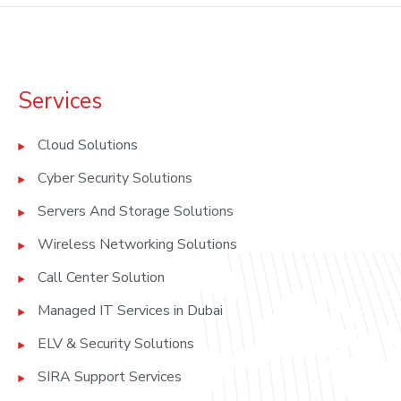
Services
Cloud Solutions
Cyber Security Solutions
Servers And Storage Solutions
Wireless Networking Solutions
Call Center Solution
Managed IT Services in Dubai
ELV & Security Solutions
SIRA Support Services