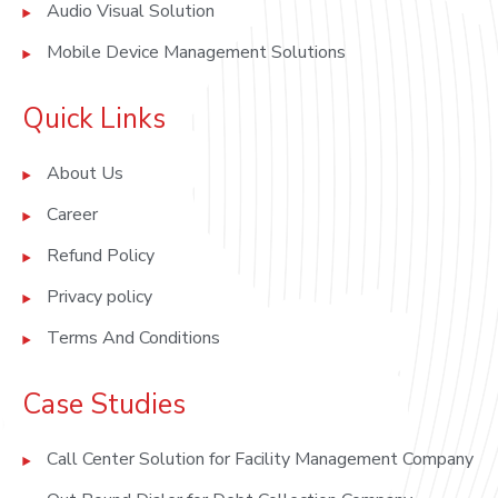
Audio Visual Solution
Mobile Device Management Solutions
Quick Links
About Us
Career
Refund Policy
Privacy policy
Terms And Conditions
Case Studies
Call Center Solution for Facility Management Company