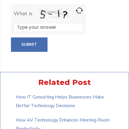
What is
Solve
the
math
problem
shown
in
the
Related Post
image
to
How IT Consulting Helps Businesses Make
continue.
Better Technology Decisions
How AV Technology Enhances Meeting Room
Productivity