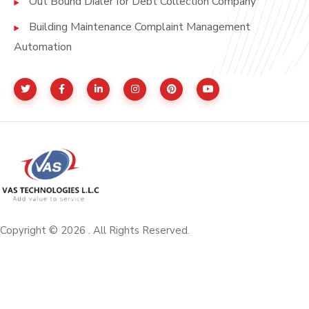
Out Bound Dialer for Debt Collection Company
Building Maintenance Complaint Management
Automation
Copyright © 2026 . All Rights Reserved.