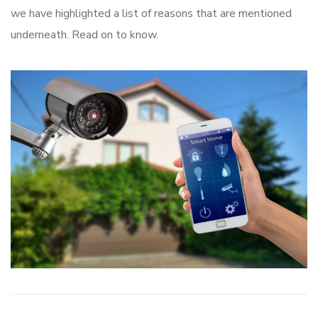
we have highlighted a list of reasons that are mentioned
underneath. Read on to know.