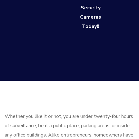
Security
Cameras
Today!!
Whether you like it or not, you are under twenty-four hours
of surveillance, be it a public place, parking areas, or inside
any office buildings. Alike entrepreneurs, homeowners have