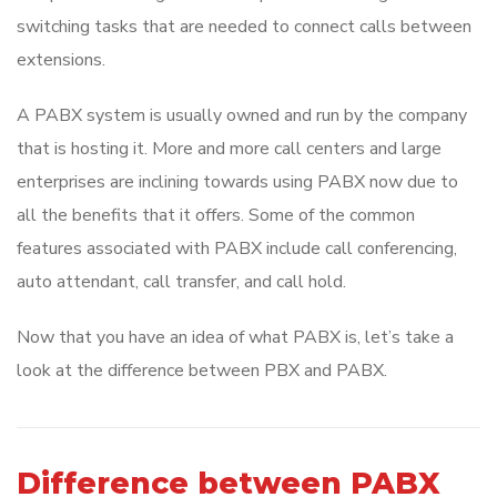
switching tasks that are needed to connect calls between
extensions.
A PABX system is usually owned and run by the company
that is hosting it. More and more call centers and large
enterprises are inclining towards using PABX now due to
all the benefits that it offers. Some of the common
features associated with PABX include call conferencing,
auto attendant, call transfer, and call hold.
Now that you have an idea of what PABX is, let’s take a
look at the difference between PBX and PABX.
Difference between PABX