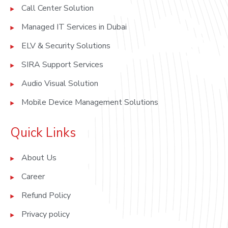
Call Center Solution
Managed IT Services in Dubai
ELV & Security Solutions
SIRA Support Services
Audio Visual Solution
Mobile Device Management Solutions
Quick Links
About Us
Career
Refund Policy
Privacy policy