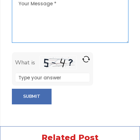
What is
Solve
the
math
problem
shown
in
the
Related Post
image