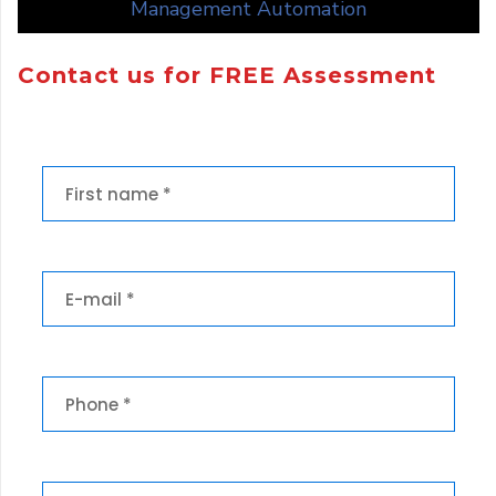
Management Automation
Contact us for FREE Assessment