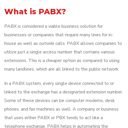
What is PABX?
PABX is considered a viable business solution for
businesses or companies that require many lines for in-
house as well as outside calls. PABX allows companies to
utilize just a single access number that contains various
extensions. This is a cheaper option as compared to using
many landlines, which are all linked to the public network.
In a PABX system, every single device connected to or
linked to the exchange has a designated extension number.
Some of these devices can be computer modems, desk
phones, and fax machines as well. A company or business
that uses either PABX or PBX tends to act like a
telephone exchange. PABX helps in automating the