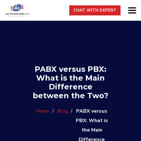
CHAT WITH EXPERT
PABX versus PBX:
What is the Main
Difference
between the Two?
Home
/
Blog
/
PABX versus
PBX: What is
the Main
Difference