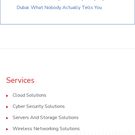
Dubai: What Nobody Actually Tells You
Services
Cloud Solutions
Cyber Security Solutions
Servers And Storage Solutions
Wireless Networking Solutions