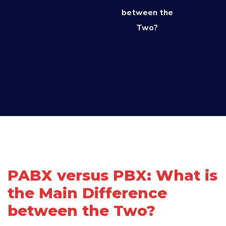
between the
Two?
PABX versus PBX: What is
the Main Difference
between the Two?