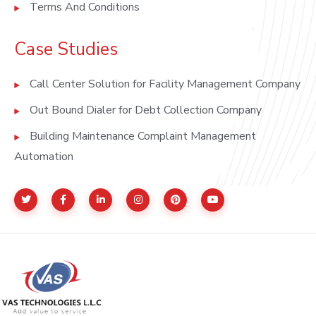
Terms And Conditions
Case Studies
Call Center Solution for Facility Management Company
Out Bound Dialer for Debt Collection Company
Building Maintenance Complaint Management
Automation