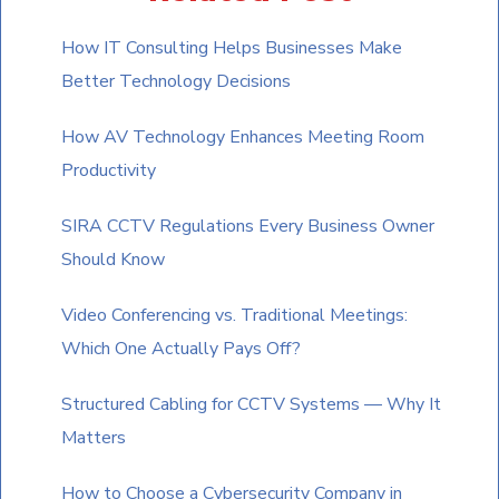
to
How IT Consulting Helps Businesses Make
continue.
Better Technology Decisions
How AV Technology Enhances Meeting Room
Productivity
SIRA CCTV Regulations Every Business Owner
Should Know
Video Conferencing vs. Traditional Meetings:
Which One Actually Pays Off?
Structured Cabling for CCTV Systems — Why It
Matters
How to Choose a Cybersecurity Company in