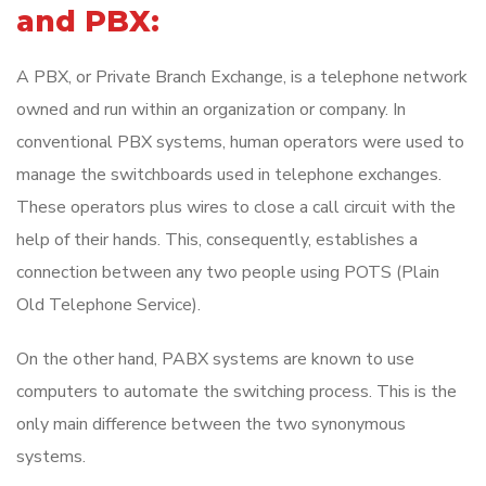
and PBX:
A PBX, or Private Branch Exchange, is a telephone network
owned and run within an organization or company. In
conventional PBX systems, human operators were used to
manage the switchboards used in telephone exchanges.
These operators plus wires to close a call circuit with the
help of their hands. This, consequently, establishes a
connection between any two people using POTS (Plain
Old Telephone Service).
On the other hand, PABX systems are known to use
computers to automate the switching process. This is the
only main difference between the two synonymous
systems.