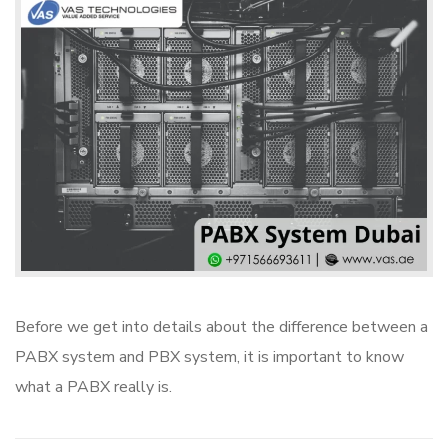
Before we get into details about the difference between a
PABX system and PBX system, it is important to know
what a PABX really is.