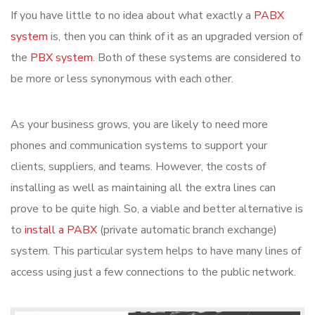
If you have little to no idea about what exactly a
PABX
system
is, then you can think of it as an upgraded version of
the
PBX system
. Both of these systems are considered to
be more or less synonymous with each other.
As your business grows, you are likely to need more
phones and communication systems to support your
clients, suppliers, and teams. However, the costs of
installing as well as maintaining all the extra lines can
prove to be quite high. So, a viable and better alternative is
to
install a PABX
(private automatic branch exchange)
system. This particular system helps to have many lines of
access using just a few connections to the public network.