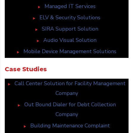
Managed IT Services
ELV & Security Solutions
SIRA Support Solution
Audio Visual Solution
Mobile Device Management Solutions
Case Studies
Call Center Solution for Facility Management
Company
Out Bound Dialer for Debt Collection
Company
Building Maintenance Complaint