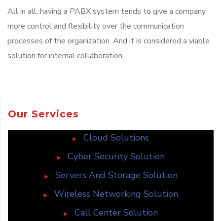
All in all, having a PABX system tends to give a company
more control and flexibility over the communication
processes of the organization. And it is considered a viable
solution for internal collaboration.
Our Services
Cloud Solutions
Cyber Security Solution
Servers And Storage Solution
Wireless Networking Solution
Call Center Solution