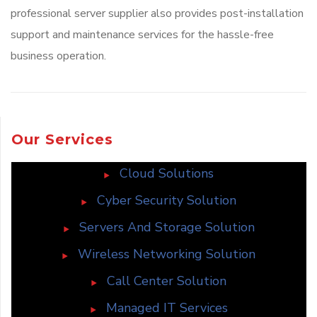
professional server supplier also provides post-installation
support and maintenance services for the hassle-free
business operation.
Our Services
Cloud Solutions
Cyber Security Solution
Servers And Storage Solution
Wireless Networking Solution
Call Center Solution
Managed IT Services