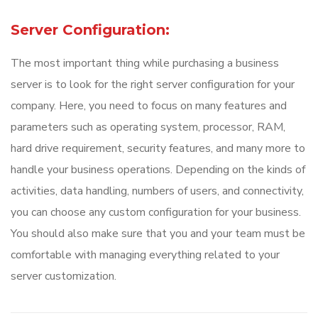
Server Configuration:
The most important thing while purchasing a business
server is to look for the right server configuration for your
company. Here, you need to focus on many features and
parameters such as operating system, processor, RAM,
hard drive requirement, security features, and many more to
handle your business operations. Depending on the kinds of
activities, data handling, numbers of users, and connectivity,
you can choose any custom configuration for your business.
You should also make sure that you and your team must be
comfortable with managing everything related to your
server customization.