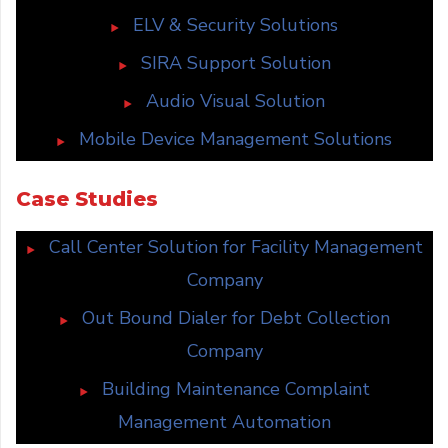
ELV & Security Solutions
SIRA Support Solution
Audio Visual Solution
Mobile Device Management Solutions
Case Studies
Call Center Solution for Facility Management
Company
Out Bound Dialer for Debt Collection
Company
Building Maintenance Complaint
Management Automation