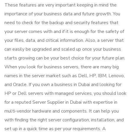
These features are very important keeping in mind the
importance of your business data and future growth. You
need to check for the backup and security features that
your server comes with and if it is enough for the safety of
your files, data, and critical information. Also, a server that
can easily be upgraded and scaled up once your business
starts growing can be your best choice for your future plan.
When you look for business servers, there are many big
names in the server market such as Dell, HP, IBM, Lenovo,
and Oracle. If you own a business in Dubai and looking for
HP or Dell servers with managed services, you should look
for a reputed Server Supplier in Dubai with expertise in
multi-vendor hardware and components. It can help you
with finding the right server configuration, installation, and
set up in a quick time as per your requirements. A