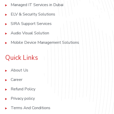
Managed IT Services in Dubai
ELV & Security Solutions
SIRA Support Services
Audio Visual Solution
Mobile Device Management Solutions
Quick Links
About Us
Career
Refund Policy
Privacy policy
Terms And Conditions