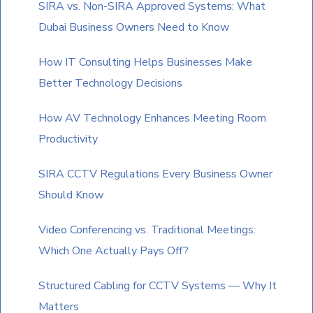
SIRA vs. Non-SIRA Approved Systems: What
continue.
Dubai Business Owners Need to Know
How IT Consulting Helps Businesses Make
Better Technology Decisions
How AV Technology Enhances Meeting Room
Productivity
SIRA CCTV Regulations Every Business Owner
Should Know
Video Conferencing vs. Traditional Meetings:
Which One Actually Pays Off?
Structured Cabling for CCTV Systems — Why It
Matters