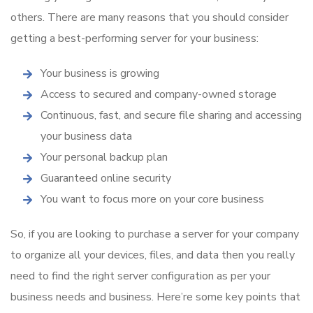
others. There are many reasons that you should consider
getting a best-performing server for your business:
Your business is growing
Access to secured and company-owned storage
Continuous, fast, and secure file sharing and accessing
your business data
Your personal backup plan
Guaranteed online security
You want to focus more on your core business
So, if you are looking to purchase a server for your company
to organize all your devices, files, and data then you really
need to find the right server configuration as per your
business needs and business. Here’re some key points that