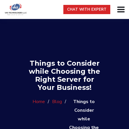
CHAT WITH EXPERT
Things to Consider
while Choosing the
Right Server for
Your Business!
Home
/
Blog
/
Things to
Consider
while
Choosing the