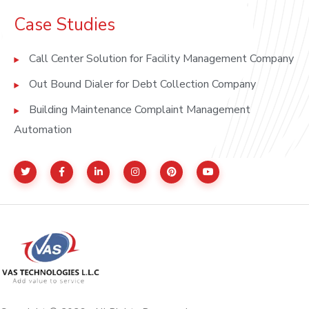
Case Studies
Call Center Solution for Facility Management Company
Out Bound Dialer for Debt Collection Company
Building Maintenance Complaint Management
Automation