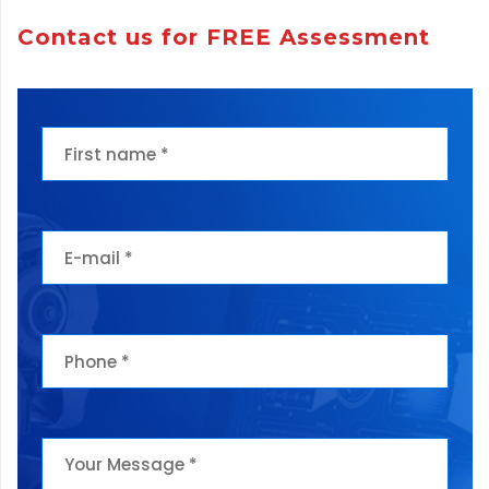
Contact us for FREE Assessment