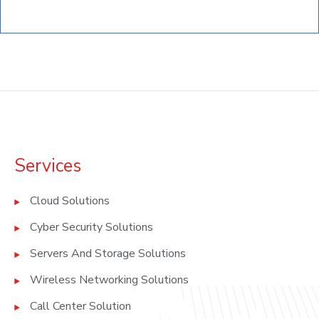
Services
Cloud Solutions
Cyber Security Solutions
Servers And Storage Solutions
Wireless Networking Solutions
Call Center Solution