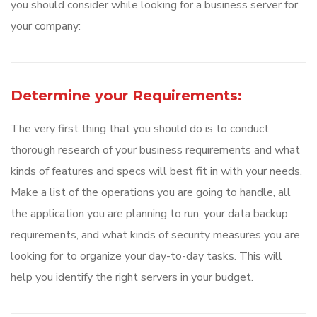
you should consider while looking for a business server for
your company:
Determine your Requirements:
The very first thing that you should do is to conduct
thorough research of your business requirements and what
kinds of features and specs will best fit in with your needs.
Make a list of the operations you are going to handle, all
the application you are planning to run, your data backup
requirements, and what kinds of security measures you are
looking for to organize your day-to-day tasks. This will
help you identify the right servers in your budget.