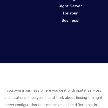
Right Server
for Your
Business!
If you own a business where you deal with digital services
and solutions, then you should think about finding the right
server configuration that can make all the differences in