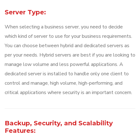
Server Type:
When selecting a business server, you need to decide
which kind of server to use for your business requirements.
You can choose between hybrid and dedicated servers as
per your needs. Hybrid servers are best if you are looking to
manage low volume and less powerful applications. A
dedicated server is installed to handle only one client to
control and manage, high volume, high-performing, and
critical applications where security is an important concern.
Backup, Security, and Scalability
Features: