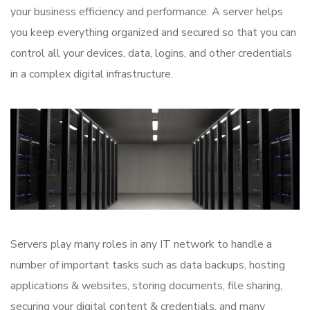
your business efficiency and performance. A server helps
you keep everything organized and secured so that you can
control all your devices, data, logins, and other credentials
in a complex digital infrastructure.
Servers play many roles in any IT network to handle a
number of important tasks such as data backups, hosting
applications & websites, storing documents, file sharing,
securing your digital content & credentials, and many