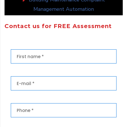
Management Automation
Contact us for FREE Assessment