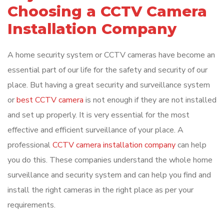
Choosing a CCTV Camera
Installation Company
A home security system or CCTV cameras have become an
essential part of our life for the safety and security of our
place. But having a great security and surveillance system
or
best CCTV camera
is not enough if they are not installed
and set up properly. It is very essential for the most
effective and efficient surveillance of your place. A
professional
CCTV camera installation company
can help
you do this. These companies understand the whole home
surveillance and security system and can help you find and
install the right cameras in the right place as per your
requirements.