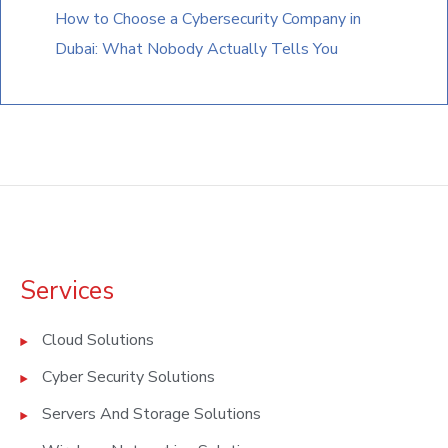
How to Choose a Cybersecurity Company in
Dubai: What Nobody Actually Tells You
Services
Cloud Solutions
Cyber Security Solutions
Servers And Storage Solutions