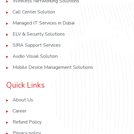
Wireless Networking Solutions
Call Center Solution
Managed IT Services in Dubai
ELV & Security Solutions
SIRA Support Services
Audio Visual Solution
Mobile Device Management Solutions
Quick Links
About Us
Career
Refund Policy
Privacy policy