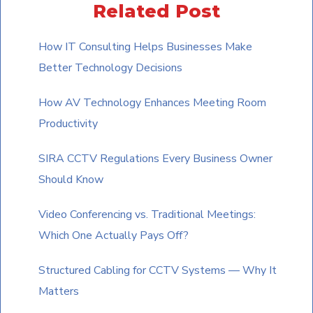
Related Post
image
to
How IT Consulting Helps Businesses Make
continue.
Better Technology Decisions
How AV Technology Enhances Meeting Room
Productivity
SIRA CCTV Regulations Every Business Owner
Should Know
Video Conferencing vs. Traditional Meetings:
Which One Actually Pays Off?
Structured Cabling for CCTV Systems — Why It
Matters