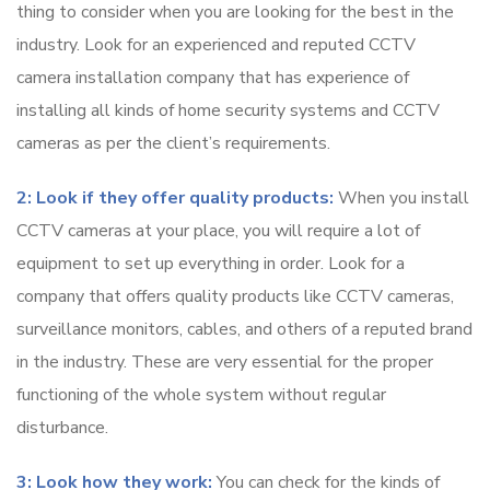
thing to consider when you are looking for the best in the
industry. Look for an experienced and reputed CCTV
camera installation company that has experience of
installing all kinds of home security systems and CCTV
cameras as per the client’s requirements.
2: Look if they offer quality products:
When you install
CCTV cameras at your place, you will require a lot of
equipment to set up everything in order. Look for a
company that offers quality products like CCTV cameras,
surveillance monitors, cables, and others of a reputed brand
in the industry. These are very essential for the proper
functioning of the whole system without regular
disturbance.
3: Look how they work:
You can check for the kinds of