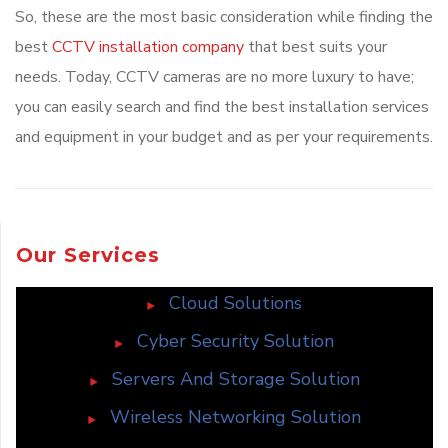
So, these are the most basic consideration while finding the
best
CCTV installation company
that best suits your
needs. Today, CCTV cameras are no more luxury to have;
you can easily search and find the best installation services
and equipment in your budget and as per your requirements.
Our Services
Cloud Solutions
Cyber Security Solution
Servers And Storage Solution
Wireless Networking Solution