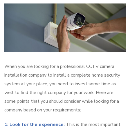
When you are looking for a professional CCTV camera
installation company to install a complete home security
system at your place, you need to invest some time as
well to find the right company for your work. Here are
some points that you should consider while looking for a
company based on your requirements:
1: Look for the experience:
This is the most important