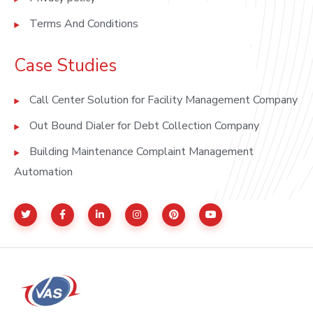
Terms And Conditions
Case Studies
Call Center Solution for Facility Management Company
Out Bound Dialer for Debt Collection Company
Building Maintenance Complaint Management
Automation