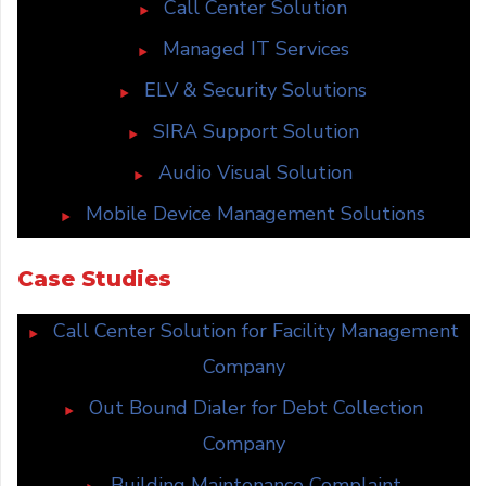
Call Center Solution
Managed IT Services
ELV & Security Solutions
SIRA Support Solution
Audio Visual Solution
Mobile Device Management Solutions
Case Studies
Call Center Solution for Facility Management
Company
Out Bound Dialer for Debt Collection
Company
Building Maintenance Complaint