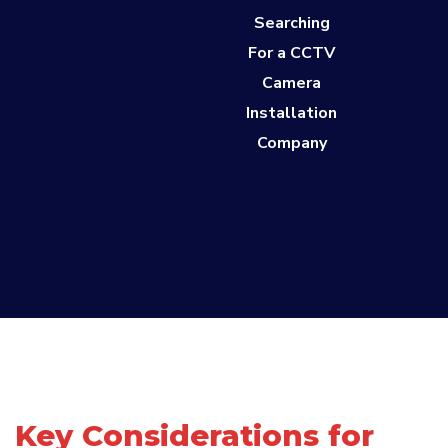
Searching
For a CCTV
Camera
Installation
Company
Key Considerations for