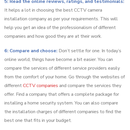
5: Read the online reviews, ratings, and testimonials:
It helps a lot in choosing the best CCTV camera
installation company as per your requirements. This will
help you get an idea of the professionalism of different
companies and how good they are at their work.
6: Compare and choose:
Don’t settle for one. In today’s
online world, things have become a bit easier. You can
compare the services of different service providers easily
from the comfort of your home. Go through the websites of
different
CCTV companies
and compare the services they
offer. Find a company that offers a complete package for
installing a home security system. You can also compare
the installation charges of different companies to find the
best one that fits in your budget.