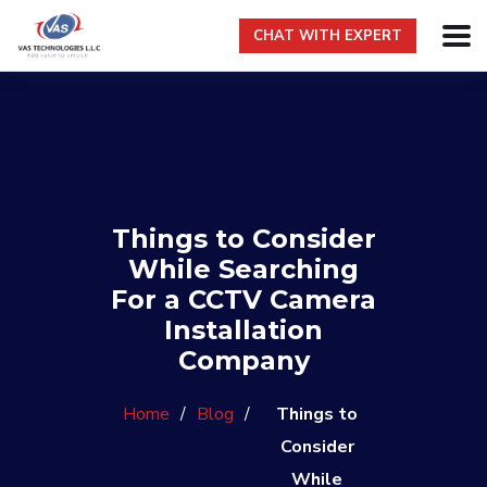
CHAT WITH EXPERT
Things to Consider
While Searching
For a CCTV Camera
Installation
Company
Home
/
Blog
/
Things to
Consider
While