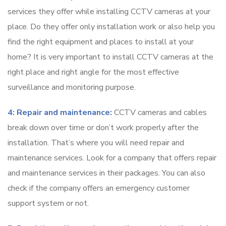
services they offer while installing CCTV cameras at your
place. Do they offer only installation work or also help you
find the right equipment and places to install at your
home? It is very important to install CCTV cameras at the
right place and right angle for the most effective
surveillance and monitoring purpose.
4: Repair and maintenance:
CCTV cameras and cables
break down over time or don’t work properly after the
installation. That’s where you will need repair and
maintenance services. Look for a company that offers repair
and maintenance services in their packages. You can also
check if the company offers an emergency customer
support system or not.