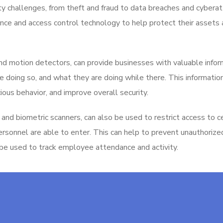
ity challenges, from theft and fraud to data breaches and cyberat
ance and access control technology to help protect their assets
and motion detectors, can provide businesses with valuable infor
 doing so, and what they are doing while there. This informatio
ious behavior, and improve overall security.
and biometric scanners, can also be used to restrict access to c
personnel are able to enter. This can help to prevent unauthoriz
 be used to track employee attendance and activity.