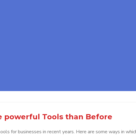
e powerful Tools than Before
ols for businesses in recent years. Here are some ways in whic