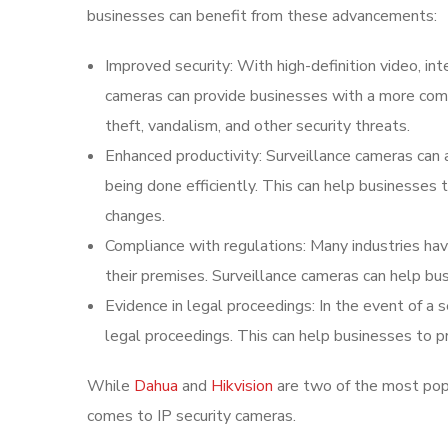
businesses can benefit from these advancements:
Improved security: With high-definition video, int
cameras can provide businesses with a more compr
theft, vandalism, and other security threats.
Enhanced productivity: Surveillance cameras can
being done efficiently. This can help businesses
changes.
Compliance with regulations: Many industries have
their premises. Surveillance cameras can help bu
Evidence in legal proceedings: In the event of a 
legal proceedings. This can help businesses to pr
While
Dahua
and
Hikvision
are two of the most popu
comes to IP security cameras.