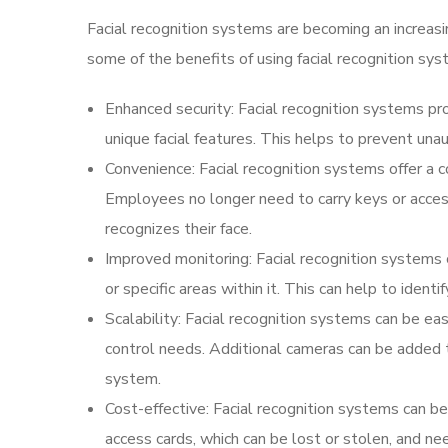
Facial recognition systems are becoming an increasi
some of the benefits of using facial recognition sys
Enhanced security: Facial recognition systems prov
unique facial features. This helps to prevent una
Convenience: Facial recognition systems offer a 
Employees no longer need to carry keys or acces
recognizes their face.
Improved monitoring: Facial recognition systems c
or specific areas within it. This can help to ident
Scalability: Facial recognition systems can be 
control needs. Additional cameras can be added 
system.
Cost-effective: Facial recognition systems can be
access cards, which can be lost or stolen, and ne