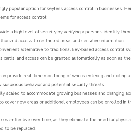
ngly popular option for keyless access control in businesses. He
tems for access control:
ide a high level of security by verifying a person’s identity thro
uthorized access to restricted areas and sensitive information.
convenient alternative to traditional key-based access control s
s cards, and access can be granted automatically as soon as th
an provide real-time monitoring of who is entering and exiting a 
ify suspicious behavior and potential security threats.
easily scaled to accommodate growing businesses and changing ac
to cover new areas or additional employees can be enrolled in t
 cost-effective over time, as they eliminate the need for physica
ed to be replaced.