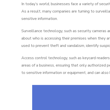
In today’s world, businesses face a variety of secur
As a result, many companies are turning to surveill
sensitive information.
Surveillance technology, such as security cameras 
about who is accessing their premises when they are
used to prevent theft and vandalism, identify suspic
Access control technology, such as keycard readers 
areas of a business, ensuring that only authorized 
to sensitive information or equipment, and can also