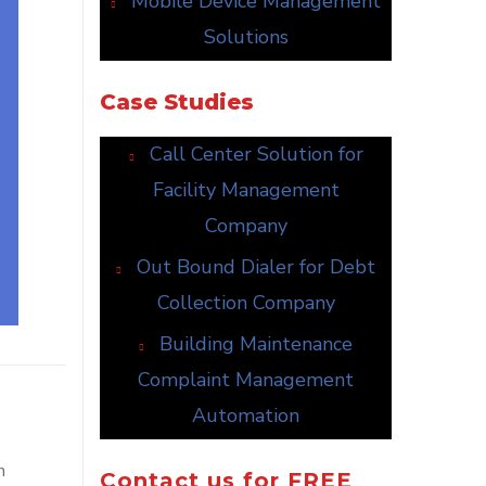
Mobile Device Management
Solutions
Case Studies
Call Center Solution for
Facility Management
Company
Out Bound Dialer for Debt
Collection Company
Building Maintenance
Complaint Management
Automation
h
Contact us for FREE