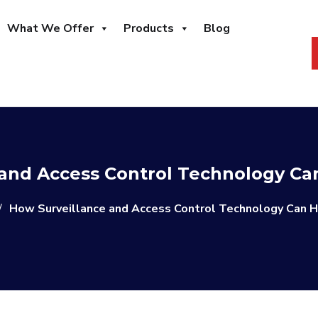
What We Offer
Products
Blog
and Access Control Technology Ca
/
How Surveillance and Access Control Technology Can H