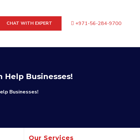
+971-56-284-9700
CHAT WITH EXPERT
n Help Businesses!
elp Businesses!
Our Services