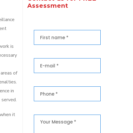
Assessment
eillance
vent
work is
necessary
 areas of
enalties.
ence in
 served.
 when it