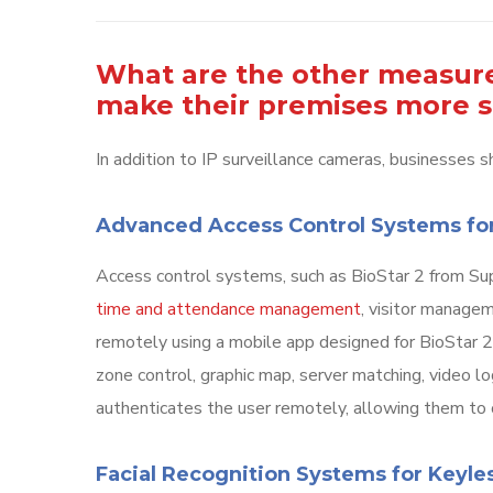
What are the other measure
make their premises more 
In addition to IP surveillance cameras, businesses sh
Advanced Access Control Systems fo
Access control systems, such as BioStar 2 from Sup
time and attendance management
, visitor manage
remotely using a mobile app designed for BioStar 2.
zone control, graphic map, server matching, video log
authenticates the user remotely, allowing them to
Facial Recognition Systems for Keyl