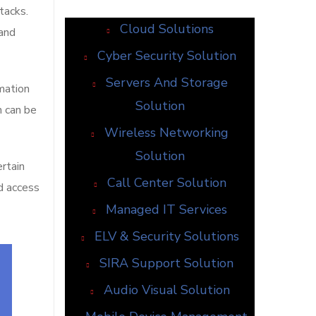
tacks.
Cloud Solutions
 and
Cyber Security Solution
Servers And Storage
mation
Solution
n can be
Wireless Networking
Solution
ertain
Call Center Solution
ed access
Managed IT Services
ELV & Security Solutions
SIRA Support Solution
Audio Visual Solution