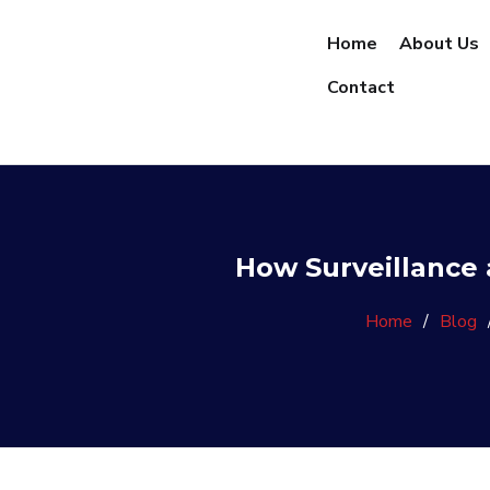
Home
About Us
Contact
How Surveillance 
Home
/
Blog