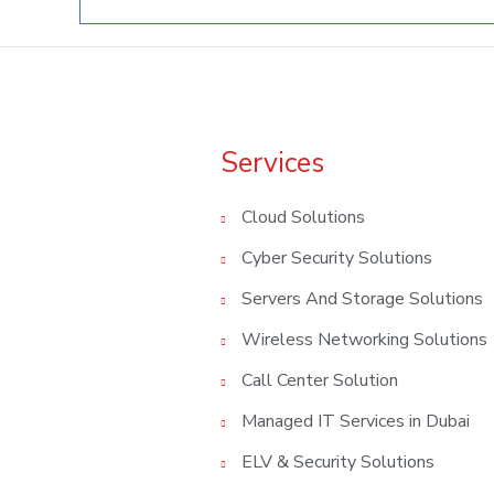
Services
Cloud Solutions
Cyber Security Solutions
Servers And Storage Solutions
Wireless Networking Solutions
Call Center Solution
Managed IT Services in Dubai
ELV & Security Solutions