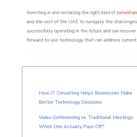
Investing in and installing the right kind of
surveilla
and the rest of the UAE to navigate the challenges
successfully operating in the future and can recov
forward to use technology that can address current
How IT Consulting Helps Businesses Make
Better Technology Decisions
Video Conferencing vs. Traditional Meetings:
Which One Actually Pays Off?