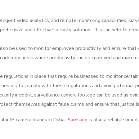
elligent video analytics, and remote monitoring capabilities, surv
ehensive and effective security solution. This can help to pre
 also be used to monitor employee productivity and ensure that 
 to identify areas where productivity can be improved and make 
 regulations in place that require businesses to monitor certain
sinesses to comply with these regulations and avoid potential p
security incident, surveillance camera footage can be used as evid
otect themselves against false claims and ensure that justice is
lar IP camera brands in Dubai,
Samsung
is also a reliable brand