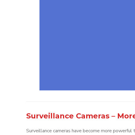
Surveillance Cameras – Mor
Surveillance cameras have become more powerful to