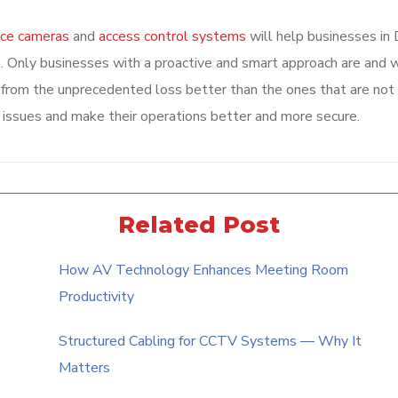
nce cameras
and
access control systems
will help businesses in 
. Only businesses with a proactive and smart approach are and w
er from the unprecedented loss better than the ones that are not
 issues and make their operations better and more secure.
Related Post
How AV Technology Enhances Meeting Room
Productivity
Structured Cabling for CCTV Systems — Why It
Matters