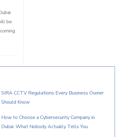
Dubai
ill be
 coming
SIRA CCTV Regulations Every Business Owner
Should Know
How to Choose a Cybersecurity Company in
Dubai: What Nobody Actually Tells You