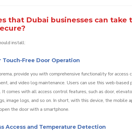
s that Dubai businesses can take 
secure?
ould install:
r Touch-Free Door Operation
rema, provide you with comprehensive functionality for access c
ment, and video log maintenance. Users can use this web-based 
 It comes with all access control features, such as door, elevat
s, image logs, and so on. In short, with this device, the mobile 
 open the door with a smartphone.
ess Access and Temperature Detection