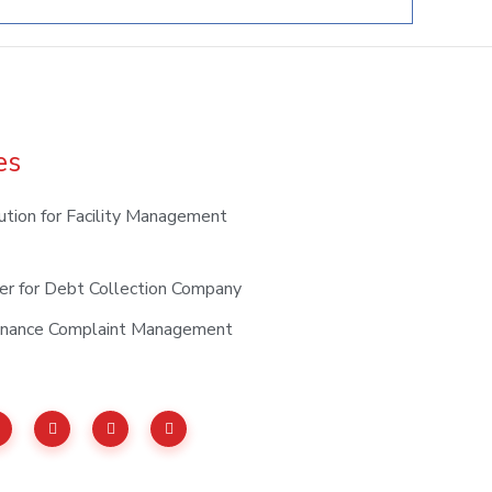
es
ution for Facility Management
er for Debt Collection Company
tenance Complaint Management