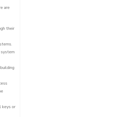
to
re are
continue.
ugh their
ystems.
e system
building
cess
he
l keys or