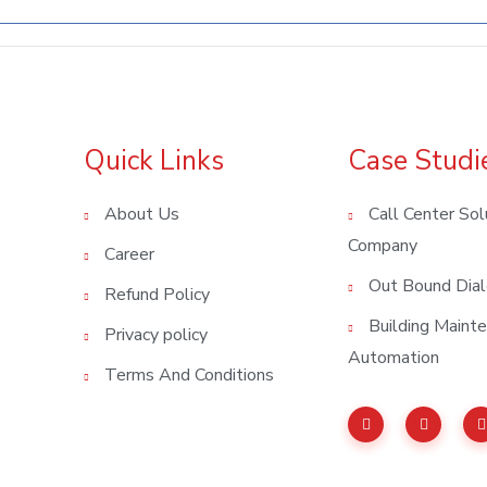
Quick Links
Case Studi
About Us
Call Center Sol
Company
Career
Out Bound Dial
Refund Policy
Building Main
Privacy policy
Automation
Terms And Conditions