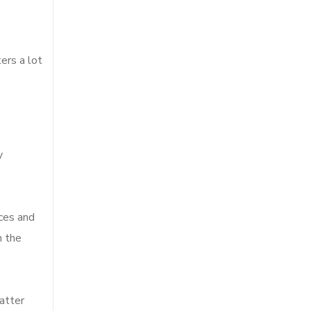
ers a lot
y
nces and
h the
matter