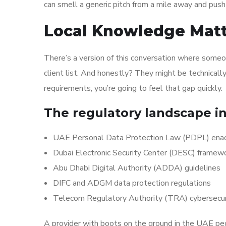
can smell a generic pitch from a mile away and push 
Local Knowledge Matt
There’s a version of this conversation where some
client list. And honestly? They might be technicall
requirements, you’re going to feel that gap quickly.
The regulatory landscape in
UAE Personal Data Protection Law (PDPL) enact
Dubai Electronic Security Center (DESC) framew
Abu Dhabi Digital Authority (ADDA) guidelines
DIFC and ADGM data protection regulations
Telecom Regulatory Authority (TRA) cybersecur
A provider with boots on the ground in the UAE pe