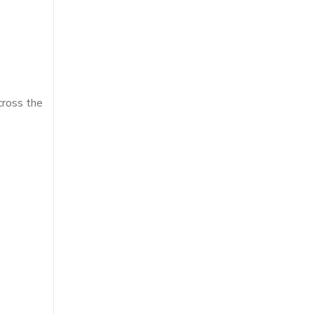
cross the