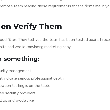
a remote team reading these requirements for the first time in yo
hen Verify Them
a good filter. They tell you the team has been tested against rec
site and wrote convincing marketing copy.
n something:
ecurity management
at indicate serious professional depth
tration testing is on the table
ed security providers
Alto, or CrowdStrike