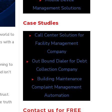
Management Solutions
Case Studies
world to
Call Center Solution for
s with a
Facility Management
Company
Out Bound Dialer for Debt
ening to
Collection Company
d isn’t
Building Maintenance
Complaint Management
trust.
Automation
e truth
Contact us for FREE