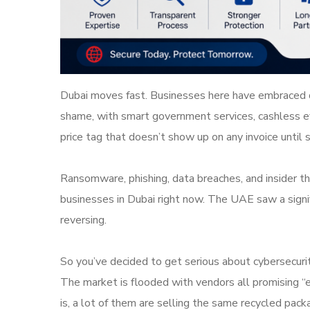
Dubai moves fast. Businesses here have embraced di
shame, with smart government services, cashless ev
price tag that doesn’t show up on any invoice unti
Ransomware, phishing, data breaches, and insider th
businesses in Dubai right now. The UAE saw a signifi
reversing.
So you’ve decided to get serious about cybersecuri
The market is flooded with vendors all promising “e
is, a lot of them are selling the same recycled pack