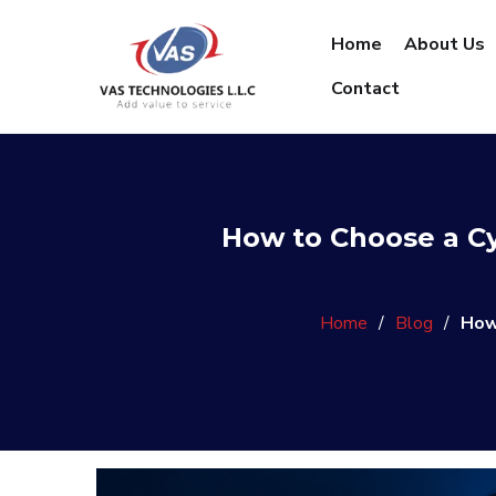
Home
About Us
Contact
How to Choose a C
Home
/
Blog
/
How