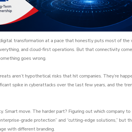
gital transformation at a pace that honestly puts most of the 
erything, and cloud-first operations. But that connectivity come
l something goes wrong.
reats aren’t hypothetical risks that hit companies. They’re happ
cant spike in cyberattacks over the last few years, and the tren
ty. Smart move. The harder part? Figuring out which company to 
nterprise-grade protection” and “cutting-edge solutions,” but th
age with different branding.