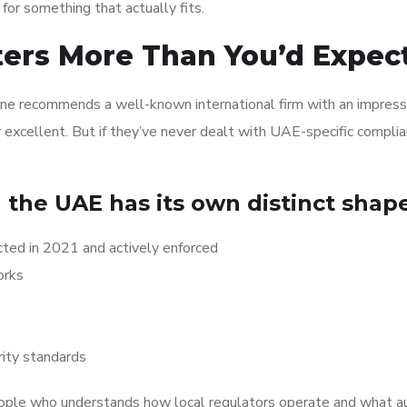
for something that actually fits.
ers More Than You’d Expec
one recommends a well-known international firm with an impress
y excellent. But if they’ve never dealt with UAE-specific compli
 the UAE has its own distinct shape
ed in 2021 and actively enforced
orks
ity standards
ople who understands how local regulators operate and what a