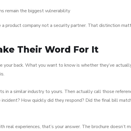
ns remain the biggest vulnerability
re a product company not a security partner. That distinction matt
ake Their Word For It
ve your back. What you want to know is whether they’ve actuall
is.
s in a similar industry to yours. Then actually call those refere
ncident? How quickly did they respond? Did the final bill matc
 with real experiences, that’s your answer. The brochure doesn’t 