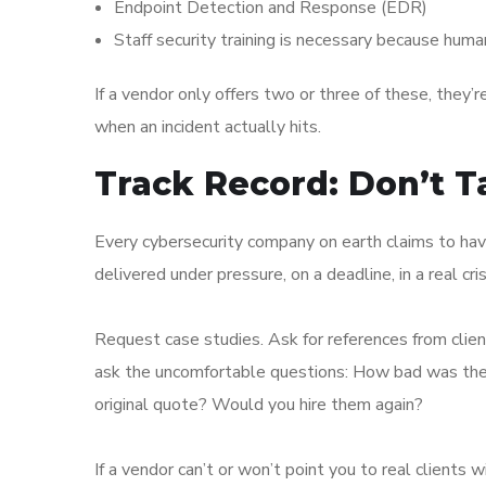
Endpoint Detection and Response (EDR)
Staff security training is necessary because huma
If a vendor only offers two or three of these, they’
when an incident actually hits.
Track Record: Don’t T
Every cybersecurity company on earth claims to ha
delivered under pressure, on a deadline, in a real cris
Request case studies. Ask for references from client
ask the uncomfortable questions: How bad was the i
original quote? Would you hire them again?
If a vendor can’t or won’t point you to real clients