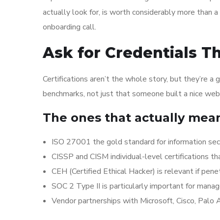
actually look for, is worth considerably more than 
onboarding call.
Ask for Credentials T
Certifications aren’t the whole story, but they’re 
benchmarks, not just that someone built a nice web
The ones that actually mea
ISO 27001 the gold standard for information s
CISSP and CISM individual-level certifications th
CEH (Certified Ethical Hacker) is relevant if pene
SOC 2 Type II is particularly important for manag
Vendor partnerships with Microsoft, Cisco, Palo 