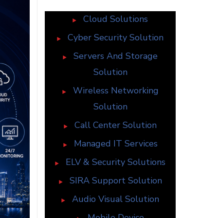
Cloud Solutions
Cyber Security Solution
Servers And Storage
Solution
Wireless Networking
Solution
Call Center Solution
Managed IT Services
ELV & Security Solutions
SIRA Support Solution
Audio Visual Solution
Mobile Device