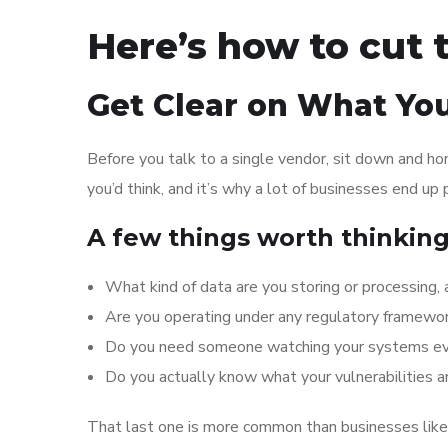
Here’s how to cut 
Get Clear on What You
Before you talk to a single vendor, sit down and h
you’d think, and it’s why a lot of businesses end up
A few things worth thinkin
What kind of data are you storing or processing,
Are you operating under any regulatory framewo
Do you need someone watching your systems every
Do you actually know what your vulnerabilities a
That last one is more common than businesses like 