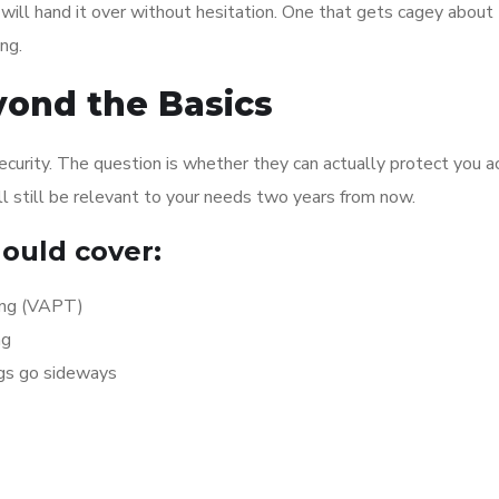
ill hand it over without hesitation. One that gets cagey about
ng.
yond the Basics
security. The question is whether they can actually protect you a
ll still be relevant to your needs two years from now.
ould cover:
ing (VAPT)
ng
ngs go sideways