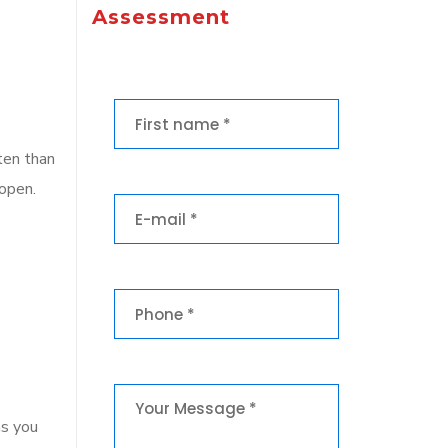
Assessment
ten than
 open.
ns you