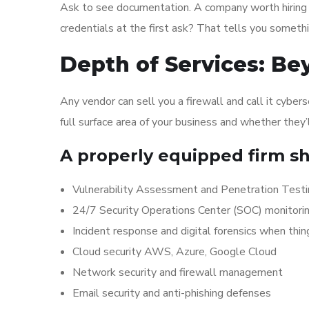
Ask to see documentation. A company worth hiring w
credentials at the first ask? That tells you somethi
Depth of Services: Be
Any vendor can sell you a firewall and call it cyber
full surface area of your business and whether they’
A properly equipped firm sh
Vulnerability Assessment and Penetration Test
24/7 Security Operations Center (SOC) monitori
Incident response and digital forensics when thi
Cloud security AWS, Azure, Google Cloud
Network security and firewall management
Email security and anti-phishing defenses