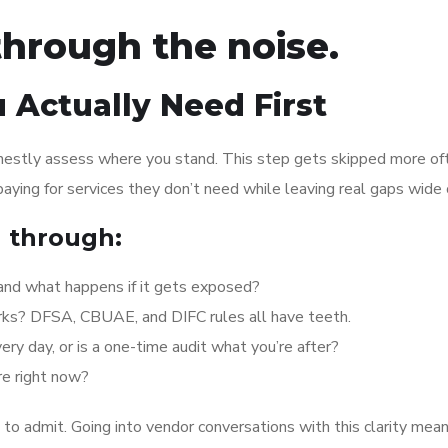
through the noise.
 Actually Need First
onestly assess where you stand. This step gets skipped more of
 paying for services they don’t need while leaving real gaps wide
g through:
 and what happens if it gets exposed?
rks? DFSA, CBUAE, and DIFC rules all have teeth.
 day, or is a one-time audit what you’re after?
re right now?
to admit. Going into vendor conversations with this clarity mea