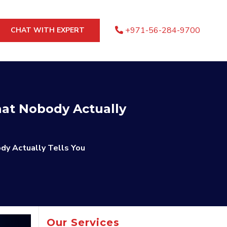
+971-56-284-9700
CHAT WITH EXPERT
at Nobody Actually
dy Actually Tells You
Our Services