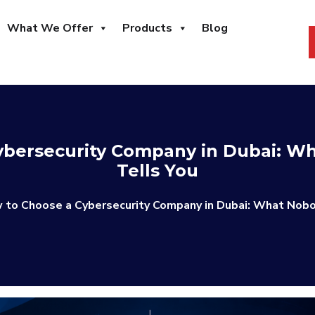
What We Offer
Products
Blog
ybersecurity Company in Dubai: Wh
Tells You
 to Choose a Cybersecurity Company in Dubai: What Nobo